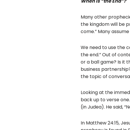
When is “the End”?
Many other prophecies
the kingdom will be pr
come.” Many assume t
We need to use the c
the end.” Out of conte
or a ball game? Is it 
business partnership?
the topic of conversa
Looking at the immedia
back up to verse one
(in Judea). He said, “
In Matthew 24:15, Jes