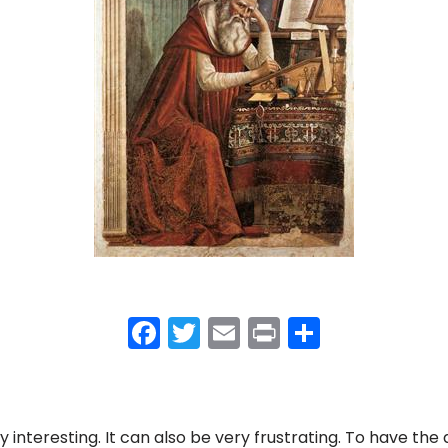
F
T
E
Pr
S
a
w
m
in
h
c
itt
ai
t
ar
e
er
l
e
 interesting. It can also be very frustrating. To have the 