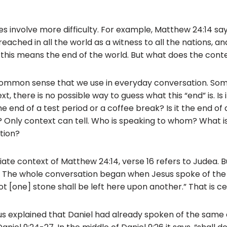
 involve more difficulty. For example, Matthew 24:14 says
eached in all the world as a witness to all the nations, an
his means the end of the world. But what does the cont
ommon sense that we use in everyday conversation. Som
xt, there is no possible way to guess what this “end” is. Is
the end of a test period or a coffee break? Is it the end of
 Only context can tell. Who is speaking to whom? What is
tion?
te context of Matthew 24:14, verse 16 refers to Judea. Bu
. The whole conversation began when Jesus spoke of the
Not [one] stone shall be left here upon another.” That is ce
us explained that Daniel had already spoken of the same 