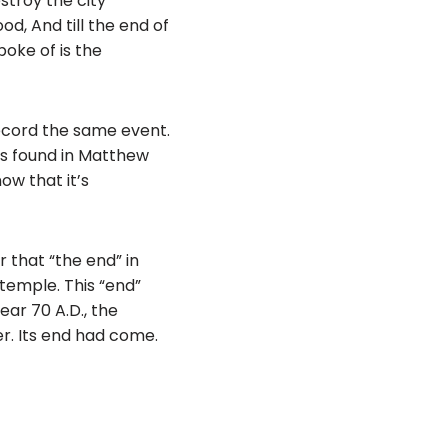
estroy the city
od, And till the end of
poke of is the
record the same event.
pts found in Matthew
ow that it’s
 that “the end” in
 temple. This “end”
ear 70 A.D., the
. Its end had come.