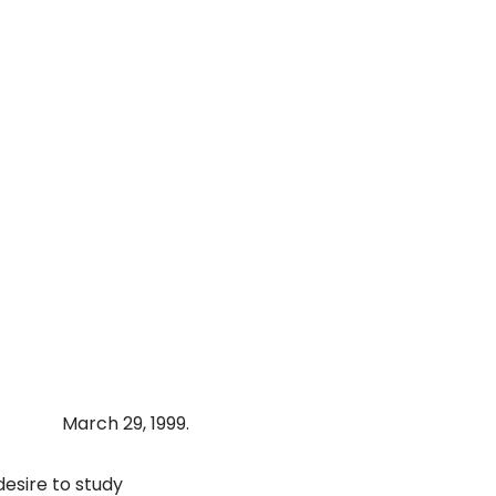
March 29, 1999.
desire to study