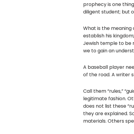
prophecy is one thing
diligent student; but
What is the meaning o
establish his kingdom;
Jewish temple to be re
we to gain an underst
A baseball player nee
of the road. A writer 
Call them “rules,” “gu
legitimate fashion. O
does not list these “ru
they are explained. So
materials. Others spec