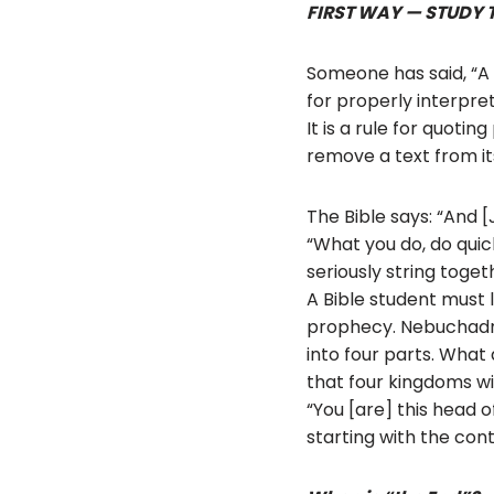
FIRST WAY — STUDY 
Someone has said, “A te
for properly interpret
It is a rule for quot
remove a text from it
The Bible says: “And 
“What you do, do quic
seriously string toget
A Bible student must l
prophecy. Nebuchadne
into four parts. What
that four kingdoms wi
“You [are] this head o
starting with the cont