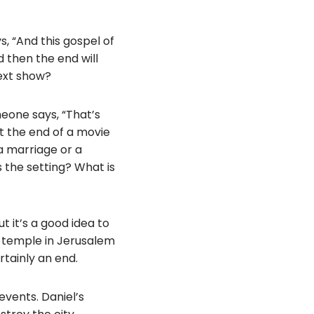
, “And this gospel of
d then the end will
ext show?
eone says, “That’s
 it the end of a movie
 a marriage or a
 the setting? What is
t it’s a good idea to
 temple in Jerusalem
rtainly an end.
events. Daniel’s