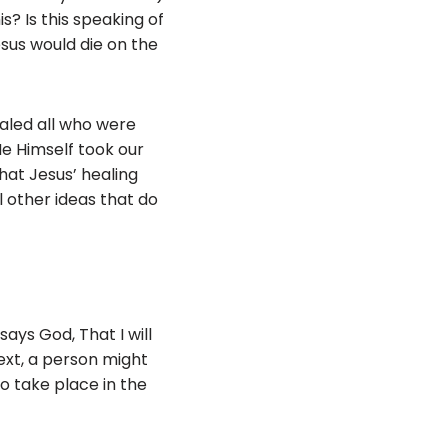
s? Is this speaking of
esus would die on the
ealed all who were
‘He Himself took our
that Jesus’ healing
ll other ideas that do
says God, That I will
 text, a person might
o take place in the