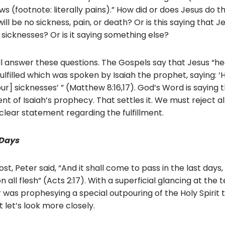
s (footnote: literally pains).” How did or does Jesus do thi
l be no sickness, pain, or death? Or is this saying that J
 sicknesses? Or is it saying something else?
will answer these questions. The Gospels say that Jesus “h
 fulfilled which was spoken by Isaiah the prophet, saying: 
our] sicknesses’ ” (Matthew 8:16,17). God’s Word is saying 
ment of Isaiah’s prophecy. That settles it. We must reject a
clear statement regarding the fulfillment.
 Days
t, Peter said, “And it shall come to pass in the last days, 
n all flesh” (Acts 2:17). With a superficial glancing at the
 was prophesying a special outpouring of the Holy Spirit t
 let’s look more closely.