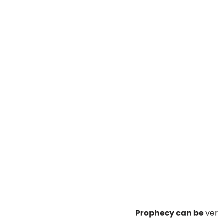
Prophecy can be
very