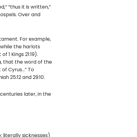
” “thus it is written,”
 Gospels. Over and
stament. For example,
 while the harlots
f 1 Kings 21:19).
a, that the word of the
t of Cyrus…” To
ah 25:12 and 29:10.
enturies later, in the
 literally sicknesses)