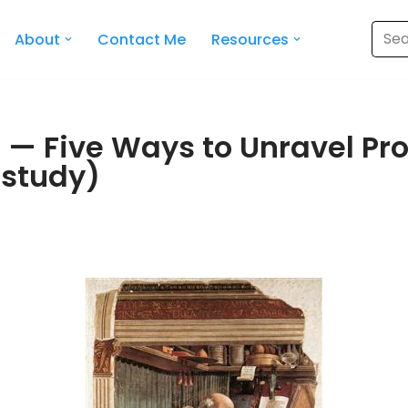
About
Contact Me
Resources
9 — Five Ways to Unravel Pr
 study)