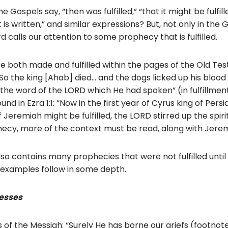
ospels say, “then was fulfilled,” “that it might be fulfilled,
it is written,” and similar expressions? But, not only in the
 calls our attention to some prophecy that is fulfilled.
 both made and fulfilled within the pages of the Old Te
 “So the king [Ahab] died… and the dogs licked up his blood
he word of the LORD which He had spoken” (in fulfillment o
nd in Ezra 1:1: “Now in the first year of Cyrus king of Persi
Jeremiah might be fulfilled, the LORD stirred up the spiri
ecy, more of the context must be read, along with Jeremi
o contains many prophecies that were not fulfilled until c
examples follow in some depth.
esses
 of the Messiah: “Surely He has borne our griefs (footnote: