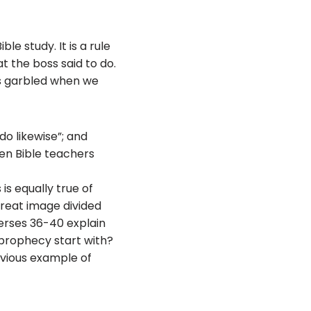
ble study. It is a rule
t the boss said to do.
es garbled when we
o likewise”; and
hen Bible teachers
is equally true of
reat image divided
Verses 36-40 explain
 prophecy start with?
obvious example of