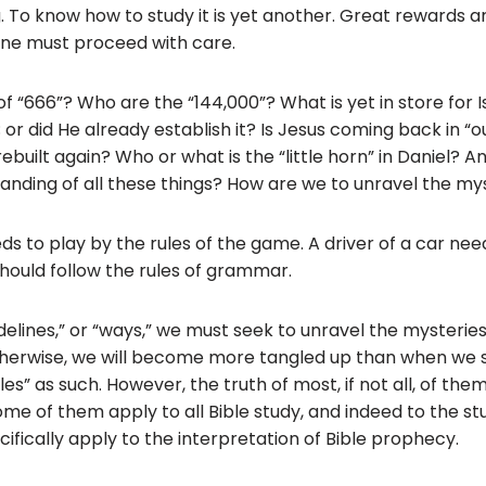
b
. To know how to study it is yet another. Great rewards ar
o
 one must proceed with care.
o
f “666”? Who are the “144,000”? What is yet in store for I
k
 or did He already establish it? Is Jesus coming back in “o
built again? Who or what is the “little horn” in Daniel? A
anding of all these things? How are we to unravel the my
ds to play by the rules of the game. A driver of a car nee
should follow the rules of grammar.
idelines,” or “ways,” we must seek to unravel the mysterie
therwise, we will become more tangled up than when we s
les” as such. However, the truth of most, if not all, of the
me of them apply to all Bible study, and indeed to the stu
ifically apply to the interpretation of Bible prophecy.