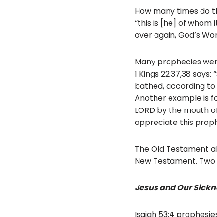
How many times do the G
“this is [he] of whom 
over again, God’s Word
Many prophecies were
1 Kings 22:37,38 says:
bathed, according to t
Another example is fou
LORD by the mouth of 
appreciate this proph
The Old Testament als
New Testament. Two 
Jesus and Our Sickn
Isaiah 53:4 prophesies