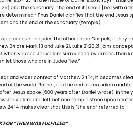
niel 9:24-27. In the middle of Daniel 9:26 it says, “shall d
25] and the sanctuary. The end of it [shall] [be] with a flo
e determined.” Thus Daniel clarifies that the end Jesus s
alem and the end of the sanctuary (temple).
spel account includes the other three Gospels, if they 
ew 24 are Mark 13 and Luke 21. Luke 21:20,21, joins conce
“But when you see Jerusalem surrounded by armies, then kn
en let those who are in Judea flee.”
near and wider context of Matthew 24:14, it becomes clear
end of the world. Rather, it is the end of Jerusalem and its
 after Jesus spoke (600 years after Daniel wrote). In the y
 Jerusalem and left not one temple stone upon another
w 24:14 makes clear that this is “the end” referred to.
 FOR “THEN WAS FULFILLED”