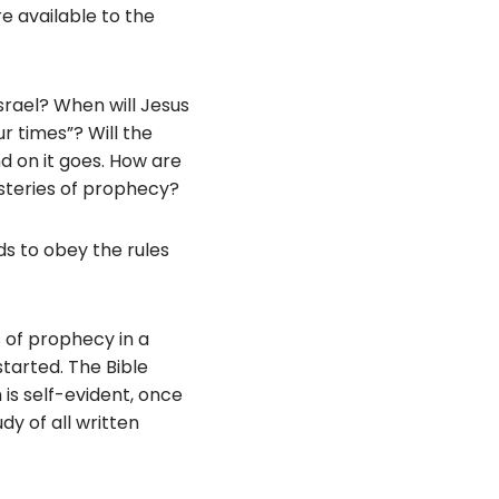
e available to the
srael? When will Jesus
ur times”? Will the
nd on it goes. How are
steries of prophecy?
ds to obey the rules
s of prophecy in a
tarted. The Bible
m is self-evident, once
dy of all written