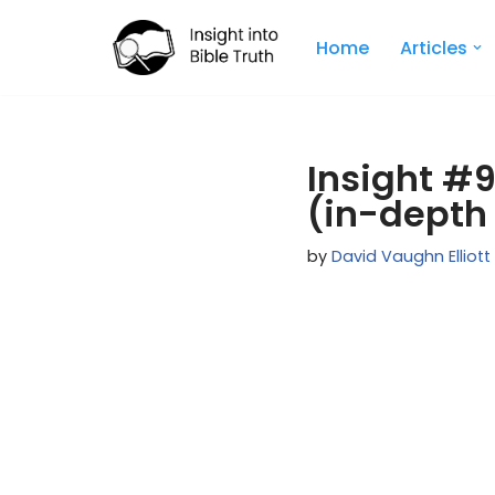
Home
Articles
Skip
to
content
Insight #
(in-depth
by
David Vaughn Elliott