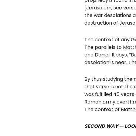
prophecy is found in Da
[Jerusalem; see verse 
the war desolations ar
destruction of Jerus
The context of any Go
The parallels to Matth
and Daniel. It says, 
desolation is near. Th
By thus studying the 
that verse is not the 
was fulfilled 40 years
Roman army overthrew
The context of Matthe
SECOND WAY — LOOK