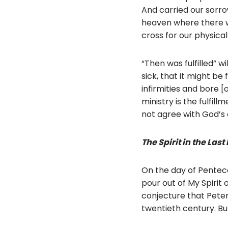
And carried our sorrow
heaven where there wil
cross for our physical
“Then was fulfilled” 
sick, that it might be
infirmities and bore [
ministry is the fulfill
not agree with God’s 
The Spirit in the Last
On the day of Pentecos
pour out of My Spirit o
conjecture that Peter
twentieth century. But