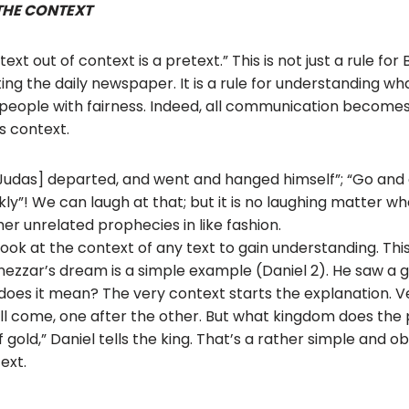
THE CONTEXT
xt out of context is a pretext.” This is not just a rule for Bi
ing the daily newspaper. It is a rule for understanding wha
ing people with fairness. Indeed, all communication becom
s context.
[Judas] departed, and went and hanged himself”; “Go and d
kly”! We can laugh at that; but it is no laughing matter w
her unrelated prophecies in like fashion.
ook at the context of any text to gain understanding. This 
zzar’s dream is a simple example (Daniel 2). He saw a g
 does it mean? The very context starts the explanation. 
ll come, one after the other. But what kingdom does the
f gold,” Daniel tells the king. That’s a rather simple and 
ext.