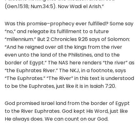
(Gen.15:18; Num.34:5). Now Wadi el Arish.”
Was this promise–prophecy ever fulfilled? Some say
“no,” and relegate its fulfillment to a future
“millennium.” But 2 Chronicles 9:26 says of Solomon:
“And he reigned over all the kings from the river
even unto the land of the Philistines, and to the
border of Egypt.” The NAS here renders “the river” as
“the Euphrates River.” The NKJ, in a footnote, says
“The Euphrates.” “The River” in this text is understood
to be the Euphrates, just like it is in Isaiah 7:20.
God promised Israel land from the border of Egypt
to the River Euphrates. God kept His Word, just like
He always does. We can count on our God.