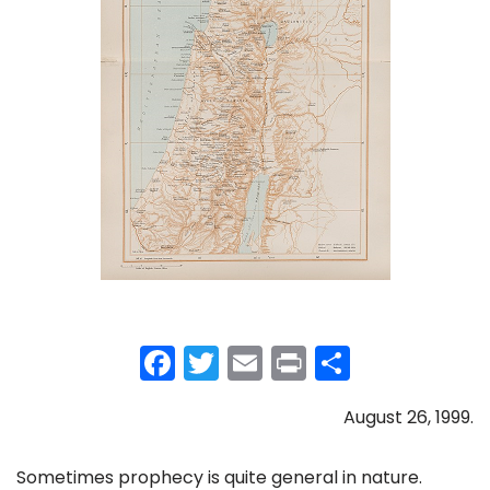
F
T
E
Pr
S
a
w
m
in
h
August 26, 1999.
c
itt
ai
t
ar
e
er
l
e
Sometimes prophecy is quite general in nature.