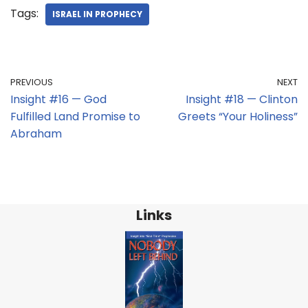
Tags:
ISRAEL IN PROPHECY
PREVIOUS
NEXT
Insight #16 — God
Insight #18 — Clinton
Fulfilled Land Promise to
Greets “Your Holiness”
Abraham
Links