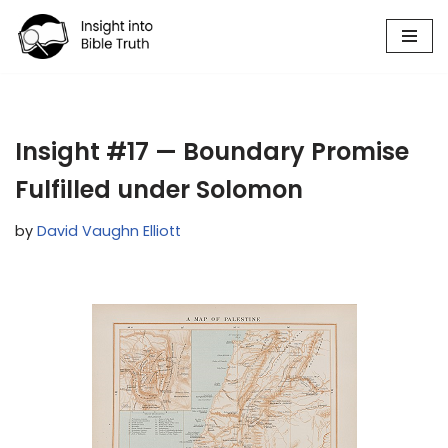
Skip
to
content
Insight #17 — Boundary Promise
Fulfilled under Solomon
by
David Vaughn Elliott