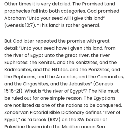
b
Other times it is very detailed. The Promised Land
o
prophecies fall into both categories. God promised
Abraham “Unto your seed will I give this land”
o
(Genesis 12:7). “This land” is rather general.
k
But God later repeated the promise with great
detail: “Unto your seed have I given this land, from
the river of Egypt unto the great river, the river
Euphrates: the Kenites, and the Kenizzites, and the
Kadmonites, and the Hittites, and the Perizzites, and
the Rephaims, and the Amorites, and the Canaanites,
and the Girgashites, and the Jebusites” (Genesis
15:18-21). What is “the river of Egypt”? The Nile must
be ruled out for one simple reason. The Egyptians
are not listed as one of the nations to be conquered.
Zondervan Pictorial Bible Dictionary defines “river of
Egypt,” as “a brook (RSV) on the SW border of
Palestine flowing into the Mediterranean Sea