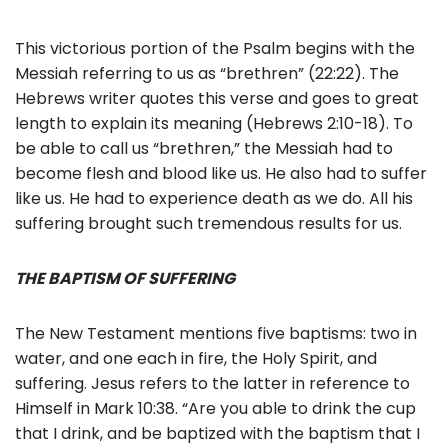
This victorious portion of the Psalm begins with the
Messiah referring to us as “brethren” (22:22). The
Hebrews writer quotes this verse and goes to great
length to explain its meaning (Hebrews 2:10-18). To
be able to call us “brethren,” the Messiah had to
become flesh and blood like us. He also had to suffer
like us. He had to experience death as we do. All his
suffering brought such tremendous results for us.
THE BAPTISM OF SUFFERING
The New Testament mentions five baptisms: two in
water, and one each in fire, the Holy Spirit, and
suffering. Jesus refers to the latter in reference to
Himself in Mark 10:38. “Are you able to drink the cup
that I drink, and be baptized with the baptism that I