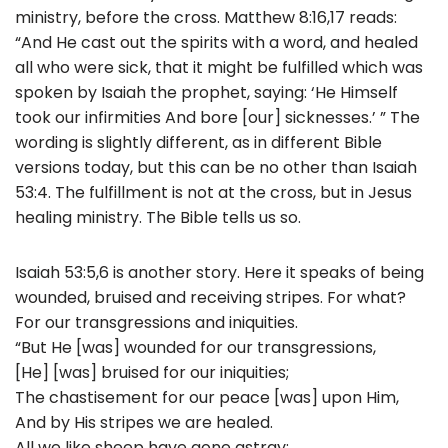
ministry, before the cross. Matthew 8:16,17 reads:
“And He cast out the spirits with a word, and healed
all who were sick, that it might be fulfilled which was
spoken by Isaiah the prophet, saying: ‘He Himself
took our infirmities And bore [our] sicknesses.’ ” The
wording is slightly different, as in different Bible
versions today, but this can be no other than Isaiah
53:4. The fulfillment is not at the cross, but in Jesus
healing ministry. The Bible tells us so.
Isaiah 53:5,6 is another story. Here it speaks of being
wounded, bruised and receiving stripes. For what?
For our transgressions and iniquities.
“But He [was] wounded for our transgressions,
[He] [was] bruised for our iniquities;
The chastisement for our peace [was] upon Him,
And by His stripes we are healed.
All we like sheep have gone astray;