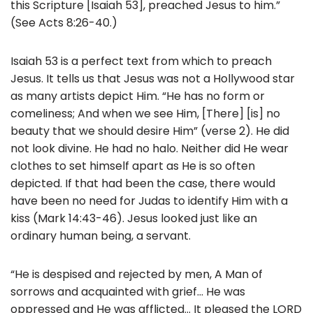
this Scripture [Isaiah 53], preached Jesus to him.”
(See Acts 8:26-40.)
Isaiah 53 is a perfect text from which to preach
Jesus. It tells us that Jesus was not a Hollywood star
as many artists depict Him. “He has no form or
comeliness; And when we see Him, [There] [is] no
beauty that we should desire Him” (verse 2). He did
not look divine. He had no halo. Neither did He wear
clothes to set himself apart as He is so often
depicted. If that had been the case, there would
have been no need for Judas to identify Him with a
kiss (Mark 14:43-46). Jesus looked just like an
ordinary human being, a servant.
“He is despised and rejected by men, A Man of
sorrows and acquainted with grief… He was
oppressed and He was afflicted… It pleased the LORD