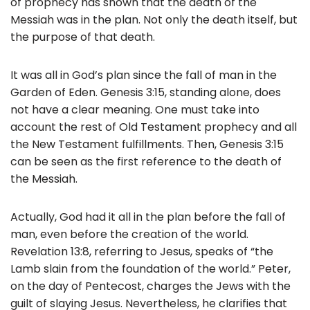
of prophecy has shown that the death of the
Messiah was in the plan. Not only the death itself, but
the purpose of that death.
It was all in God’s plan since the fall of man in the
Garden of Eden. Genesis 3:15, standing alone, does
not have a clear meaning. One must take into
account the rest of Old Testament prophecy and all
the New Testament fulfillments. Then, Genesis 3:15
can be seen as the first reference to the death of
the Messiah.
Actually, God had it all in the plan before the fall of
man, even before the creation of the world.
Revelation 13:8, referring to Jesus, speaks of “the
Lamb slain from the foundation of the world.” Peter,
on the day of Pentecost, charges the Jews with the
guilt of slaying Jesus. Nevertheless, he clarifies that