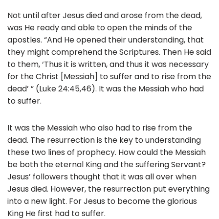
Not until after Jesus died and arose from the dead,
was He ready and able to open the minds of the
apostles. “And He opened their understanding, that
they might comprehend the Scriptures. Then He said
to them, ‘Thus it is written, and thus it was necessary
for the Christ [Messiah] to suffer and to rise from the
dead’ ” (Luke 24:45,46). It was the Messiah who had
to suffer.
It was the Messiah who also had to rise from the
dead. The resurrection is the key to understanding
these two lines of prophecy. How could the Messiah
be both the eternal King and the suffering Servant?
Jesus’ followers thought that it was all over when
Jesus died. However, the resurrection put everything
into a new light. For Jesus to become the glorious
King He first had to suffer.