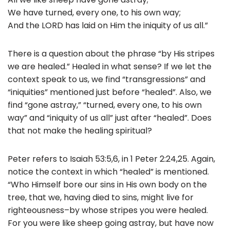
We have turned, every one, to his own way;
And the LORD has laid on Him the iniquity of us all.”
There is a question about the phrase “by His stripes
we are healed.” Healed in what sense? If we let the
context speak to us, we find “transgressions” and
“iniquities” mentioned just before “healed”. Also, we
find “gone astray,” “turned, every one, to his own
way” and “iniquity of us all” just after “healed”. Does
that not make the healing spiritual?
Peter refers to Isaiah 53:5,6, in 1 Peter 2:24,25. Again,
notice the context in which “healed” is mentioned.
“Who Himself bore our sins in His own body on the
tree, that we, having died to sins, might live for
righteousness–by whose stripes you were healed.
For you were like sheep going astray, but have now