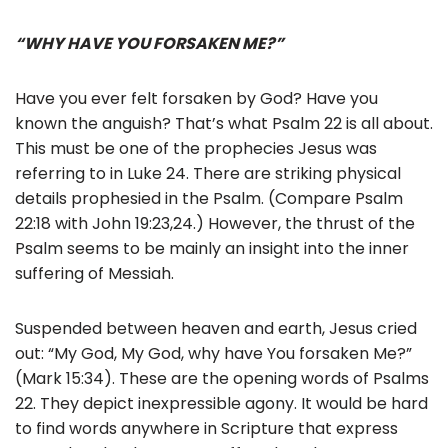
“WHY HAVE YOU FORSAKEN ME?”
Have you ever felt forsaken by God? Have you
known the anguish? That’s what Psalm 22 is all about.
This must be one of the prophecies Jesus was
referring to in Luke 24. There are striking physical
details prophesied in the Psalm. (Compare Psalm
22:18 with John 19:23,24.) However, the thrust of the
Psalm seems to be mainly an insight into the inner
suffering of Messiah.
Suspended between heaven and earth, Jesus cried
out: “My God, My God, why have You forsaken Me?”
(Mark 15:34). These are the opening words of Psalms
22. They depict inexpressible agony. It would be hard
to find words anywhere in Scripture that express