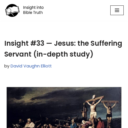
Skip
to
content
Insight #33 — Jesus: the Suffering
Servant (in-depth study)
by
David Vaughn Elliott