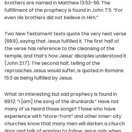
brothers are named in Matthew 13:53-56. The
fulfillment of the prophecy is found in John 7:5. “For
even His brothers did not believe in Him.”
Two New Testament texts quote the very next verse
(69:9), saying that Jesus fulfilled it. The first half of
the verse has reference to the cleansing of the
temple, and that’s how Jesus’ disciples understood it
(John 2:17). The second half, telling of the
reproaches Jesus would suffer, is quoted in Romans
15:3 as being fulfilled by Jesus.
What an interesting but sad prophecy is found in
69:12: “I [am] the song of the drunkards.” Have not
many of us heard those songs? Those who have
experience with “store-front” and other inner-city
churches know that many men will darken a church
door and talk of wanting to follow Jesus only when