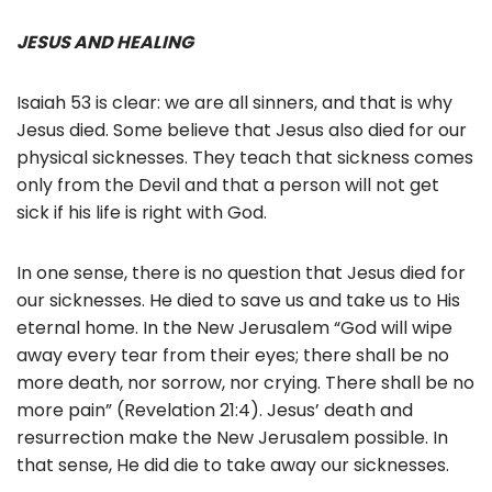
JESUS AND HEALING
Isaiah 53 is clear: we are all sinners, and that is why
Jesus died. Some believe that Jesus also died for our
physical sicknesses. They teach that sickness comes
only from the Devil and that a person will not get
sick if his life is right with God.
In one sense, there is no question that Jesus died for
our sicknesses. He died to save us and take us to His
eternal home. In the New Jerusalem “God will wipe
away every tear from their eyes; there shall be no
more death, nor sorrow, nor crying. There shall be no
more pain” (Revelation 21:4). Jesus’ death and
resurrection make the New Jerusalem possible. In
that sense, He did die to take away our sicknesses.