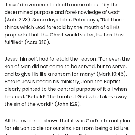
Jesus’ deliverance to death came about “by the
determined purpose and foreknowledge of God”
(Acts 2:23). Some days later, Peter says, “But those
things which God foretold by the mouth of all His
prophets, that the Christ would suffer, He has thus
fulfilled” (Acts 3:18).
Jesus, himself, had foretold the reason. “For even the
Son of Man did not come to be served, but to serve,
and to give His life a ransom for many” (Mark 10:45).
Before Jesus began his ministry, John the Baptist
clearly pointed to the central purpose of it all when
he cried, “Behold! The Lamb of God who takes away
the sin of the world!” (John 1:29).
All the evidence shows that it was God’s eternal plan
for His Son to die for our sins. Far from being a failure,