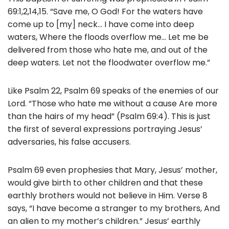
69:1,2,14,15. “Save me, O God! For the waters have
come up to [my] neck… I have come into deep
waters, Where the floods overflow me… Let me be
delivered from those who hate me, and out of the
deep waters. Let not the floodwater overflow me.”
Like Psalm 22, Psalm 69 speaks of the enemies of our
Lord. “Those who hate me without a cause Are more
than the hairs of my head” (Psalm 69:4). This is just
the first of several expressions portraying Jesus’
adversaries, his false accusers.
Psalm 69 even prophesies that Mary, Jesus’ mother,
would give birth to other children and that these
earthly brothers would not believe in Him. Verse 8
says, “I have become a stranger to my brothers, And
an alien to my mother’s children.” Jesus’ earthly