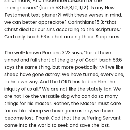
sin of many, And made intercession for the
transgressors” (Isaiah 53:5,6,8,10,11,12). Is any New
Testament text plainer?! With these verses in mind,
we can better appreciate 1 Corinthians 15:3: “that
Christ died for our sins according to the Scriptures.”
Certainly Isaiah 53 is chief among those Scriptures.
The well-known Romans 3:23 says, “for all have
sinned and fall short of the glory of God.” Isaiah 53:6
says the same thing, but more poetically. “All we like
sheep have gone astray; We have turned, every one,
to his own way; And the LORD has laid on Him the
iniquity of us all.” We are not like the stately lion. We
are not like the versatile dog who can do so many
things for his master. Rather, the Master must care
for us. Like sheep we have gone astray; we have
become lost. Thank God that the suffering Servant
came into the world to seek and save the lost.