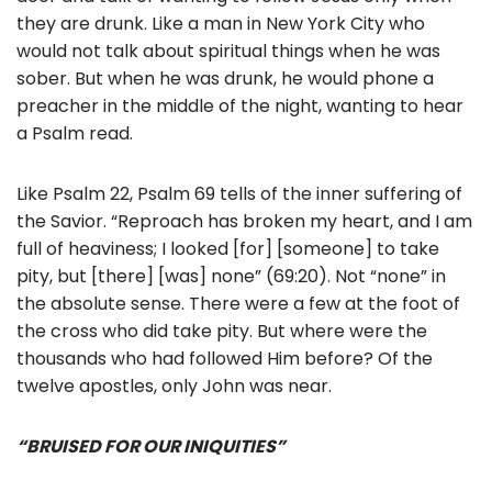
they are drunk. Like a man in New York City who
would not talk about spiritual things when he was
sober. But when he was drunk, he would phone a
preacher in the middle of the night, wanting to hear
a Psalm read.
Like Psalm 22, Psalm 69 tells of the inner suffering of
the Savior. “Reproach has broken my heart, and I am
full of heaviness; I looked [for] [someone] to take
pity, but [there] [was] none” (69:20). Not “none” in
the absolute sense. There were a few at the foot of
the cross who did take pity. But where were the
thousands who had followed Him before? Of the
twelve apostles, only John was near.
“BRUISED FOR OUR INIQUITIES”