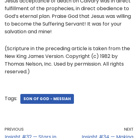
Jesus acceptance of death on Calvary was in direct
fulfillment of the prophecies, in direct obedience to
God’s eternal plan. Praise God that Jesus was willing
to become the Suffering Servant! It was for your
salvation and mine!
(Scripture in the preceding article is taken from the
New King James Version. Copyright (c) 1982 by
Thomas Nelson, Inc. Used by permission. All rights
reserved.)
Tags:
SON OF GOD - MESSIAH
PREVIOUS
NEXT
Insight #32 — Stars in
Insight #34 — Making