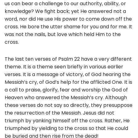
us can bear a challenge to our authority, ability, or
knowledge? We fight back; yet He answered not a
word, nor did He use His power to come down off the
cross. He bore the utter shame for you and for me. It
was not the nails, but love which held Him to the
cross.
The last ten verses of Psalm 22 have a very different
theme. It is a theme seen briefly in various earlier
verses. It is a message of victory, of God hearing the
Messiah’s cry, of God’s help for the afflicted One. It is
a call to praise, glorify, fear and worship the God of
Heaven who answered the Messiah’s cry. Although
these verses do not say so directly, they presuppose
the resurrection of the Messiah. Jesus did not
triumph by yanking himself off the cross. Rather, He
triumphed by yielding to the cross so that He could
be buried and then rise from the dead!