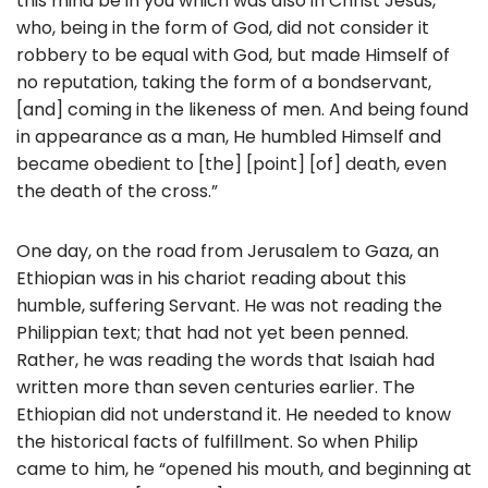
this mind be in you which was also in Christ Jesus,
who, being in the form of God, did not consider it
robbery to be equal with God, but made Himself of
no reputation, taking the form of a bondservant,
[and] coming in the likeness of men. And being found
in appearance as a man, He humbled Himself and
became obedient to [the] [point] [of] death, even
the death of the cross.”
One day, on the road from Jerusalem to Gaza, an
Ethiopian was in his chariot reading about this
humble, suffering Servant. He was not reading the
Philippian text; that had not yet been penned.
Rather, he was reading the words that Isaiah had
written more than seven centuries earlier. The
Ethiopian did not understand it. He needed to know
the historical facts of fulfillment. So when Philip
came to him, he “opened his mouth, and beginning at