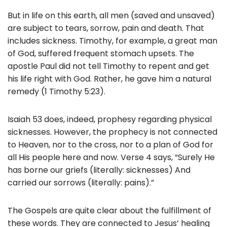
But in life on this earth, all men (saved and unsaved)
are subject to tears, sorrow, pain and death. That
includes sickness. Timothy, for example, a great man
of God, suffered frequent stomach upsets. The
apostle Paul did not tell Timothy to repent and get
his life right with God. Rather, he gave him a natural
remedy (1 Timothy 5:23).
Isaiah 53 does, indeed, prophesy regarding physical
sicknesses. However, the prophecy is not connected
to Heaven, nor to the cross, nor to a plan of God for
all His people here and now. Verse 4 says, “Surely He
has borne our griefs (literally: sicknesses) And
carried our sorrows (literally: pains).”
The Gospels are quite clear about the fulfillment of
these words. They are connected to Jesus’ healing