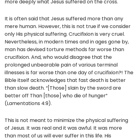
more deeply what Jesus suffered on the cross.
It is often said that Jesus suffered more than any
mere human. However, this is not true if we consider
only His physical suffering. Crucifixion is very cruel.
Nevertheless, in modern times and in ages gone by,
man has devised torture methods far worse than
crucifixion. And, who would disagree that the
prolonged unbearable pain of various terminal
illnesses is far worse than one day of crucifixion?! The
Bible itself acknowledges that fast death is better
than slow death. “[Those] slain by the sword are
better off Than [those] who die of hunger”
(Lamentations 4:9).
This is not meant to minimize the physical suffering
of Jesus. It was real and it was awful. It was more
than most of us will ever suffer in this life. His