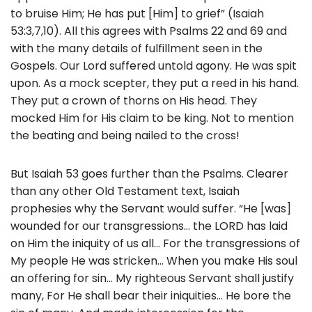
to bruise Him; He has put [Him] to grief” (Isaiah
53:3,7,10). All this agrees with Psalms 22 and 69 and
with the many details of fulfillment seen in the
Gospels. Our Lord suffered untold agony. He was spit
upon. As a mock scepter, they put a reed in his hand.
They put a crown of thorns on His head. They
mocked Him for His claim to be king. Not to mention
the beating and being nailed to the cross!
But Isaiah 53 goes further than the Psalms. Clearer
than any other Old Testament text, Isaiah
prophesies why the Servant would suffer. “He [was]
wounded for our transgressions… the LORD has laid
on Him the iniquity of us all… For the transgressions of
My people He was stricken… When you make His soul
an offering for sin… My righteous Servant shall justify
many, For He shall bear their iniquities… He bore the