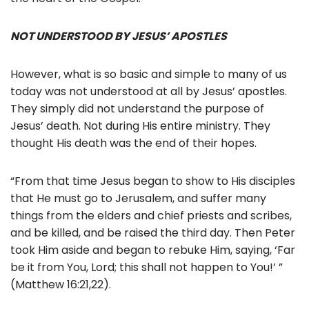
NOT UNDERSTOOD BY JESUS’ APOSTLES
However, what is so basic and simple to many of us
today was not understood at all by Jesus’ apostles.
They simply did not understand the purpose of
Jesus’ death. Not during His entire ministry. They
thought His death was the end of their hopes.
“From that time Jesus began to show to His disciples
that He must go to Jerusalem, and suffer many
things from the elders and chief priests and scribes,
and be killed, and be raised the third day. Then Peter
took Him aside and began to rebuke Him, saying, ‘Far
be it from You, Lord; this shall not happen to You!’ ”
(Matthew 16:21,22).