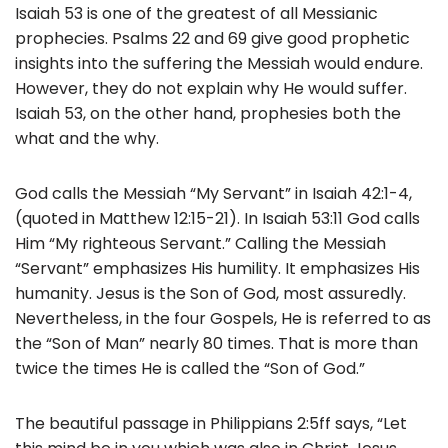
Isaiah 53 is one of the greatest of all Messianic
prophecies. Psalms 22 and 69 give good prophetic
insights into the suffering the Messiah would endure.
However, they do not explain why He would suffer.
Isaiah 53, on the other hand, prophesies both the
what and the why.
God calls the Messiah “My Servant” in Isaiah 42:1-4,
(quoted in Matthew 12:15-21). In Isaiah 53:11 God calls
Him “My righteous Servant.” Calling the Messiah
“Servant” emphasizes His humility. It emphasizes His
humanity. Jesus is the Son of God, most assuredly.
Nevertheless, in the four Gospels, He is referred to as
the “Son of Man” nearly 80 times. That is more than
twice the times He is called the “Son of God.”
The beautiful passage in Philippians 2:5ff says, “Let