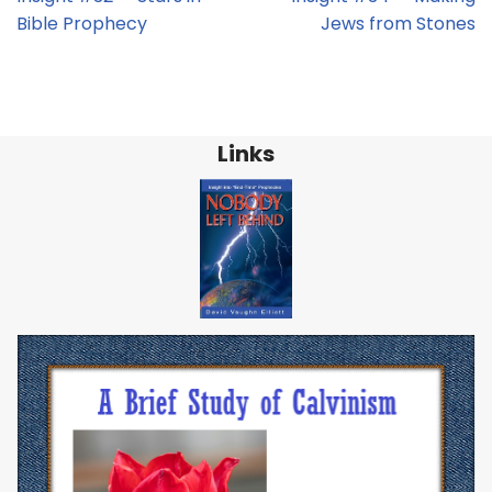
Bible Prophecy
Jews from Stones
Links