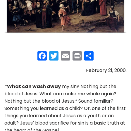
F
T
E
Pr
S
a
w
m
in
h
February 21, 2000.
c
itt
ai
t
ar
e
er
l
e
“What can wash away
my sin? Nothing but the
b
blood of Jesus. What can make me whole again?
o
Nothing but the blood of Jesus.” Sound familiar?
Something you learned as a child? Or, one of the first
o
things you learned about Jesus as a youth or an
k
adult? Jesus’ blood sacrifice for sin is a basic truth at
the heart of the Gospel.