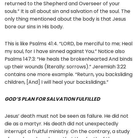
returned to the Shepherd and Overseer of your
souls.” It is all about sin and salvation of the soul. The
only thing mentioned about the body is that Jesus
bore our sins in His body.
This is like Psalms 41:4. “LORD, be merciful to me; Heal
my soul, for I have sinned against You.” Notice also
Psalms 147:3: “He heals the brokenhearted And binds
up their wounds (literally: sorrows).” Jeremiah 3:22
contains one more example. “Return, you backsliding
children, [And] I will heal your backslidings.”
GOD’S PLAN FOR SALVATION FULFILLED
Jesus’ death must not be seen as failure. He did not
die as a martyr. His death did not unexpectedly
interrupt a fruitful ministry. On the contrary, a study