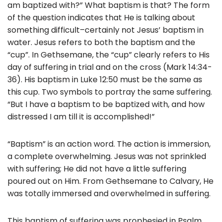
am baptized with?” What baptism is that? The form
of the question indicates that He is talking about
something difficult–certainly not Jesus’ baptism in
water. Jesus refers to both the baptism and the
“cup”. In Gethsemane, the “cup” clearly refers to His
day of suffering in trial and on the cross (Mark 14:34-
36). His baptism in Luke 12:50 must be the same as
this cup. Two symbols to portray the same suffering.
“But I have a baptism to be baptized with, and how
distressed I am till it is accomplished!”
“Baptism” is an action word. The action is immersion,
a complete overwhelming. Jesus was not sprinkled
with suffering; He did not have a little suffering
poured out on Him. From Gethsemane to Calvary, He
was totally immersed and overwhelmed in suffering.
This baptism of suffering was prophesied in Psalm