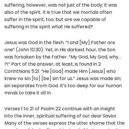
suffering, however, was not just of the body; it was
also of the spirit. It is true that we mortals often
suffer in the spirit, too; but are we capable of
suffering in the spirit what He suffered?
Jesus was God in the flesh. “I and [My] Father are
one” (John 10:30). Yet, in His darkest hour, the Son
was forsaken by the Father. “My God, My God, why…
?!” Part of the answer, at least, is found in 2
Corinthians 5:21. “He [God] made Him [Jesus] who
knew no sin [to] [be] sin for us.” Jesus was made sin;
sin separates from God. It’s too deep for our human
minds to take it all in.
Verses 1 to 21 of Psalm 22 continue with an insight
into the inner, spiritual suffering of our dear Savior.
Many of the verses express the utter shame that the