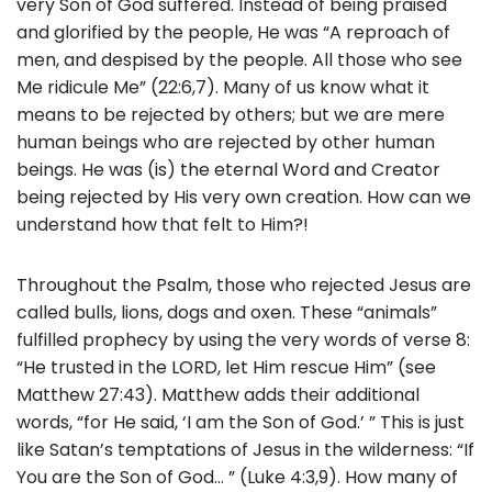
very Son of God suffered. Instead of being praised
and glorified by the people, He was “A reproach of
men, and despised by the people. All those who see
Me ridicule Me” (22:6,7). Many of us know what it
means to be rejected by others; but we are mere
human beings who are rejected by other human
beings. He was (is) the eternal Word and Creator
being rejected by His very own creation. How can we
understand how that felt to Him?!
Throughout the Psalm, those who rejected Jesus are
called bulls, lions, dogs and oxen. These “animals”
fulfilled prophecy by using the very words of verse 8:
“He trusted in the LORD, let Him rescue Him” (see
Matthew 27:43). Matthew adds their additional
words, “for He said, ‘I am the Son of God.’ ” This is just
like Satan’s temptations of Jesus in the wilderness: “If
You are the Son of God… ” (Luke 4:3,9). How many of