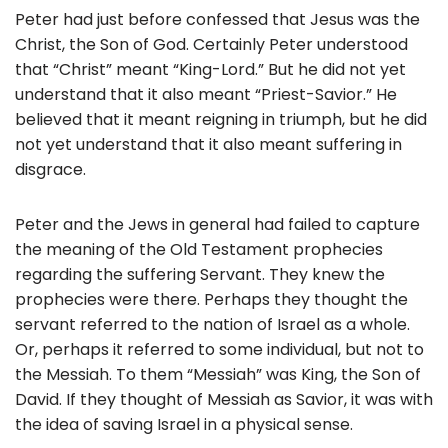
Peter had just before confessed that Jesus was the
Christ, the Son of God. Certainly Peter understood
that “Christ” meant “King-Lord.” But he did not yet
understand that it also meant “Priest-Savior.” He
believed that it meant reigning in triumph, but he did
not yet understand that it also meant suffering in
disgrace.
Peter and the Jews in general had failed to capture
the meaning of the Old Testament prophecies
regarding the suffering Servant. They knew the
prophecies were there. Perhaps they thought the
servant referred to the nation of Israel as a whole.
Or, perhaps it referred to some individual, but not to
the Messiah. To them “Messiah” was King, the Son of
David. If they thought of Messiah as Savior, it was with
the idea of saving Israel in a physical sense.