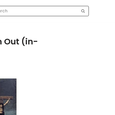
 Out (in-