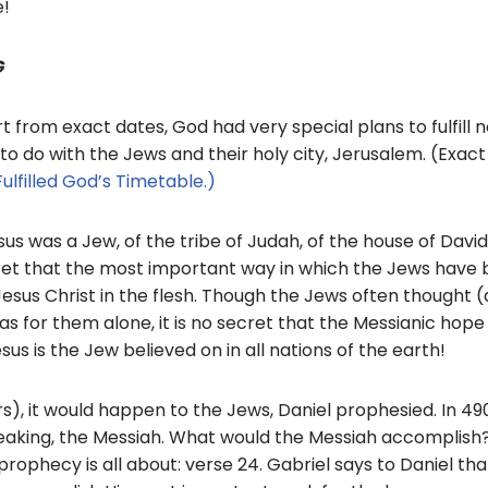
e!
G
rt from exact dates, God had very special plans to fulfill n
d to do with the Jews and their holy city, Jerusalem. (Exa
ulfilled God’s Timetable.)
esus was a Jew, of the tribe of Judah, of the house of Davi
ret that the most important way in which the Jews have bl
Jesus Christ in the flesh. Though the Jews often thought (a
s for them alone, it is no secret that the Messianic hope
sus is the Jew believed on in all nations of the earth!
s), it would happen to the Jews, Daniel prophesied. In 49
aking, the Messiah. What would the Messiah accomplish?
prophecy is all about: verse 24. Gabriel says to Daniel t