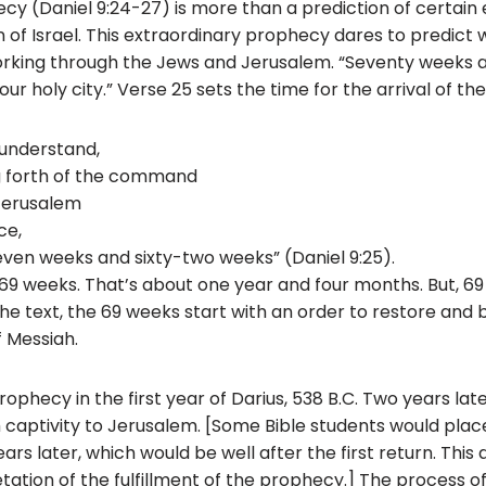
y (Daniel 9:24-27) is more than a prediction of certain
on of Israel. This extraordinary prophecy dares to predict
working through the Jews and Jerusalem. “Seventy weeks 
ur holy city.” Verse 25 sets the time for the arrival of th
understand,
g forth of the command
 Jerusalem
ce,
seven weeks and sixty-two weeks” (Daniel 9:25).
69 weeks. That’s about one year and four months. But, 6
e text, the 69 weeks start with an order to restore and 
f Messiah.
rophecy in the first year of Darius, 538 B.C. Two years lat
captivity to Jerusalem. [Some Bible students would place
s later, which would be well after the first return. This 
tation of the fulfillment of the prophecy.] The process of