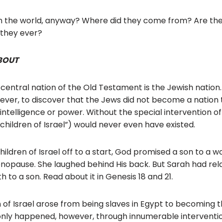
o
o
n the world, anyway? Where did they come from? Are the 
 they ever?
k
BOUT
 central nation of the Old Testament is the Jewish nation.
ever, to discover that the Jews did not become a nation
intelligence or power. Without the special intervention o
children of Israel”) would never even have existed.
children of Israel off to a start, God promised a son to 
nopause. She laughed behind His back. But Sarah had rel
 to a son. Read about it in Genesis 18 and 21.
n of Israel arose from being slaves in Egypt to becoming t
 only happened, however, through innumerable interventi