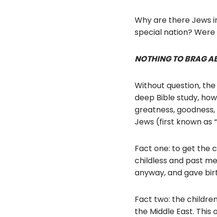
Why are there Jews i
special nation? Were
NOTHING TO BRAG A
Without question, the
deep Bible study, how
greatness, goodness, 
Jews (first known as “
Fact one: to get the 
childless and past me
anyway, and gave birth
Fact two: the childre
the Middle East. This