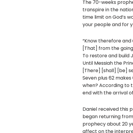
The 70-weeks prophec
transpire in the nati
time limit on God’s 
your people and for yo
“Know therefore and 
[That] from the goin
To restore and build
Until Messiah the Prin
[There] [shall] [be] 
Seven plus 62 makes 
when? According to th
end with the arrival o
Daniel received this p
began returning from 
prophecy about 20 year
affect on the interpre