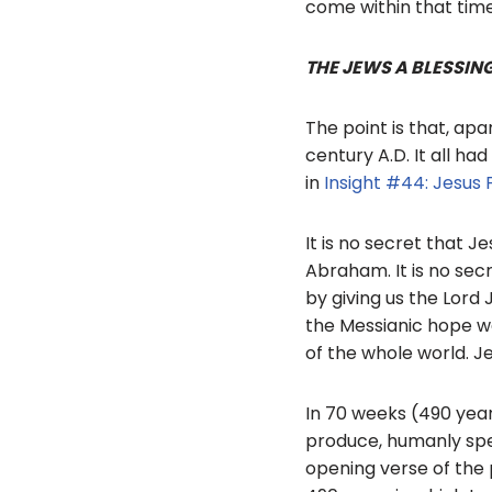
come within that tim
THE JEWS A BLESSIN
The point is that, apa
century A.D. It all ha
in
Insight #44: Jesus F
It is no secret that J
Abraham. It is no sec
by giving us the Lord 
the Messianic hope wa
of the whole world. Je
In 70 weeks (490 year
produce, humanly spe
opening verse of the 