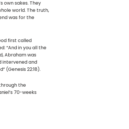
’s own sakes. They
hole world. The truth,
end was for the
d first called
: “And in you all the
and, Abraham was
od intervened and
d” (Genesis 22:18).
 through the
aniel’s 70-weeks