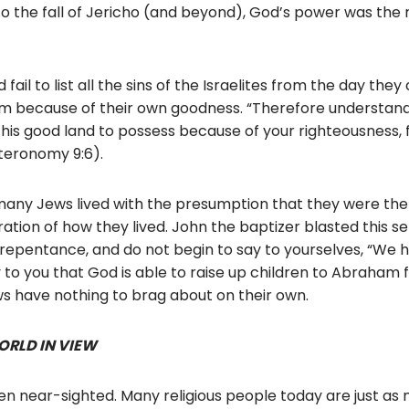
to the fall of Jericho (and beyond), God’s power was the 
fail to list all the sins of the Israelites from the day the
em because of their own goodness. “Therefore understand
this good land to possess because of your righteousness, fo
teronomy 9:6).
 many Jews lived with the presumption that they were th
tion of how they lived. John the baptizer blasted this sel
f repentance, and do not begin to say to yourselves, “W
ay to you that God is able to raise up children to Abraham 
ews have nothing to brag about on their own.
ORLD IN VIEW
n near-sighted. Many religious people today are just as