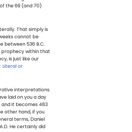
of the 69 (and 70)
erally. That simply is
0 weeks cannot be
ime between 536 B.C.
e prophecy within that
, is just like our
 Literal or
rative interpretations.
ave laid on you a day
r, and it becomes 483
e other hand, if you
eneral terms, Daniel
D. He certainly did