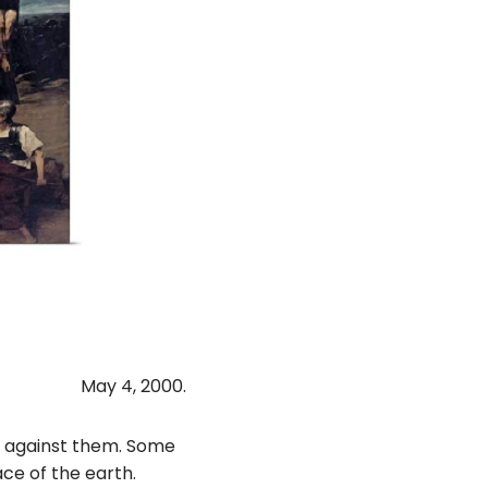
May 4, 2000.
gs against them. Some
ce of the earth.