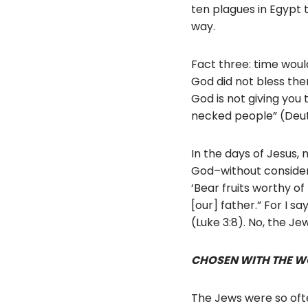
ten plagues in Egypt 
way.
Fact three: time would 
God did not bless th
God is not giving you 
necked people” (Deu
In the days of Jesus,
God–without considera
‘Bear fruits worthy o
[our] father.” For I s
(Luke 3:8). No, the J
CHOSEN WITH THE W
The Jews were so ofte