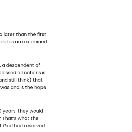
o later than the first
ct dates are examined
d, a descendent of
essed all nations is
nd still think) that
 was and is the hope
0 years, they would
 That’s what the
hat God had reserved