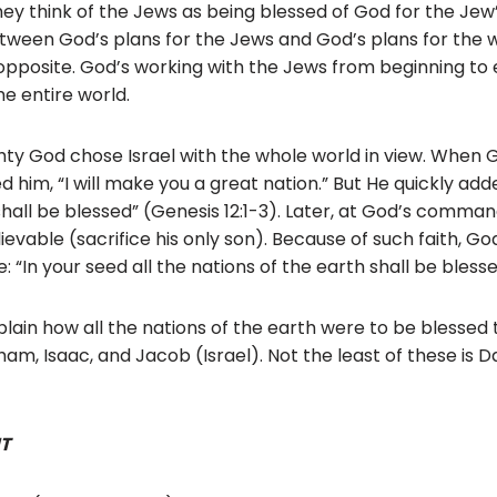
hey think of the Jews as being blessed of God for the Jew
tween God’s plans for the Jews and God’s plans for the w
 opposite. God’s working with the Jews from beginning to 
he entire world.
hty God chose Israel with the whole world in view. When Go
im, “I will make you a great nation.” But He quickly added
 shall be blessed” (Genesis 12:1-3). Later, at God’s comm
ievable (sacrifice his only son). Because of such faith, G
 “In your seed all the nations of the earth shall be blesse
plain how all the nations of the earth were to be blessed
m, Isaac, and Jacob (Israel). Not the least of these is D
T