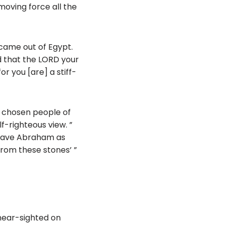
moving force all the
y came out of Egypt.
 that the LORD your
r you [are] a stiff-
e chosen people of
f-righteous view. ”
e have Abraham as
from these stones’ ”
 near-sighted on