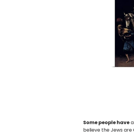
Some people have
a
believe the Jews are 