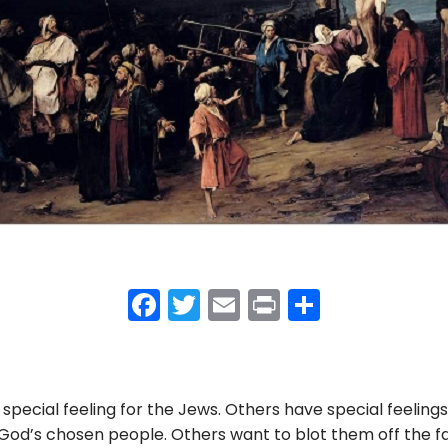
F
T
E
Pr
S
a
w
m
in
h
c
itt
ai
t
ar
e
er
l
e
 special feeling for the Jews. Others have special feelin
b
God’s chosen people. Others want to blot them off the fa