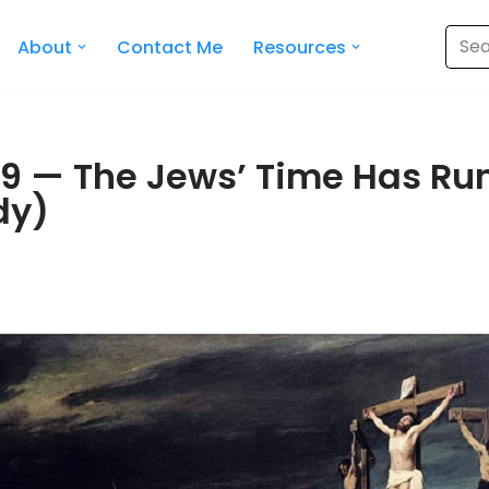
About
Contact Me
Resources
9 — The Jews’ Time Has Run
dy)