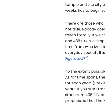
temple and the city o
weeks has to begin so
There are those who wo
not true. Nobody does
taken literally. If we
and 436 B.C., we simpl
time frame–no Messiah;
everyday speech. It is 
Figurative?”
)
To the extent possible
As for time spans, the
for each year” (Ezekie
years. If you start fr
start from 436 B.C. an
prophesied that the 