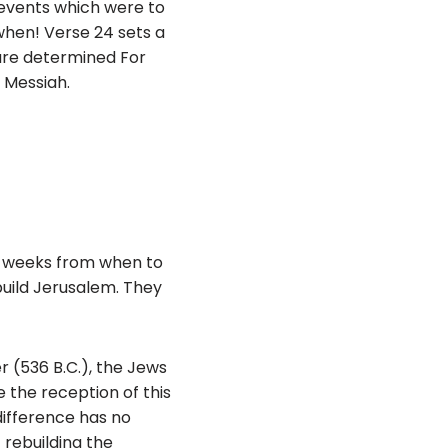
 events which were to
 when! Verse 24 sets a
are determined For
e Messiah.
9 weeks from when to
build Jerusalem. They
er (536 B.C.), the Jews
 the reception of this
difference has no
 rebuilding the