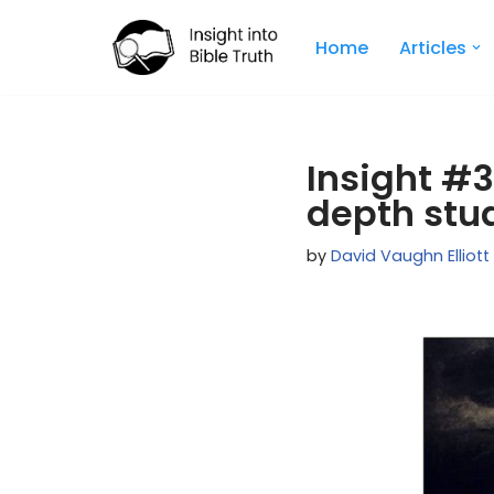
Home
Articles
Skip
to
content
Insight #3
depth stu
by
David Vaughn Elliott