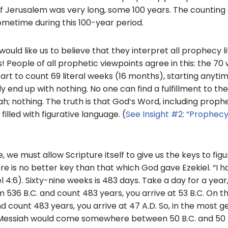
f Jerusalem was very long, some 100 years. The counting 
metime during this 100-year period.
uld like us to believe that they interpret all prophecy lit
! People of all prophetic viewpoints agree in this: the 7
 start to count 69 literal weeks (16 months), starting anyt
y end up with nothing. No one can find a fulfillment to th
 nothing. The truth is that God’s Word, including prophecy
filled with figurative language. (
See Insight #2: “Prophecy:
, we must allow Scripture itself to give us the keys to figu
re is no better key than that which God gave Ezekiel. “I h
l 4:6). Sixty-nine weeks is 483 days. Take a day for a yea
om 536 B.C. and count 483 years, you arrive at 53 B.C. On th
d count 483 years, you arrive at 47 A.D. So, in the most g
Messiah would come somewhere between 50 B.C. and 50 A.