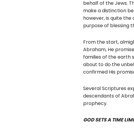
behalf of the Jews. T
make a distinction be
however, is quite the
purpose of blessing t
From the start, almig
Abraham, He promised h
families of the earth
about to do the unbel
confirmed His promise:
Several Scriptures ex
descendants of Abraha
prophecy.
GOD SETS A TIME LIMI