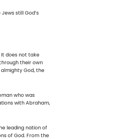
Jews still God’s
 It does not take
 through their own
f almighty God, the
a woman who was
ations with Abraham,
he leading nation of
ons of God. From the