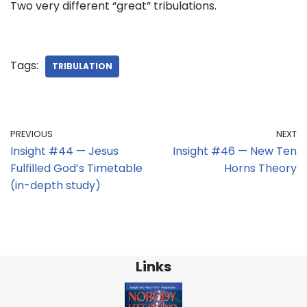
Two very different “great” tribulations.
Tags:
TRIBULATION
PREVIOUS
NEXT
Insight #44 — Jesus
Insight #46 — New Ten
Fulfilled God’s Timetable
Horns Theory
(in-depth study)
Links