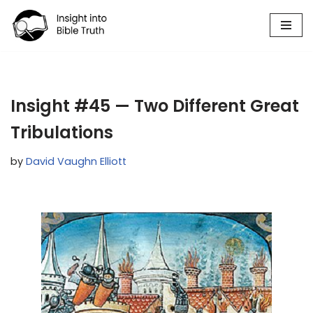
Skip
to
content
Insight #45 — Two Different Great
Tribulations
by
David Vaughn Elliott