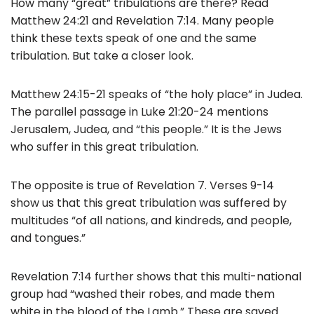
How many “great” tribulations are there? Read
b
Matthew 24:21 and Revelation 7:14. Many people
o
think these texts speak of one and the same
tribulation. But take a closer look.
o
k
Matthew 24:15-21 speaks of “the holy place” in Judea.
The parallel passage in Luke 21:20-24 mentions
Jerusalem, Judea, and “this people.” It is the Jews
who suffer in this great tribulation.
The opposite is true of Revelation 7. Verses 9-14
show us that this great tribulation was suffered by
multitudes “of all nations, and kindreds, and people,
and tongues.”
Revelation 7:14 further shows that this multi-national
group had “washed their robes, and made them
white in the blood of the Lamb.” These are saved