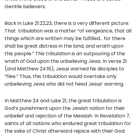
Gentile believers.
Back in Luke 21:22,23, there is a very different picture.
That tribulation was a matter “of vengeance, that all
things which are written may be fulfilled… for there
shall be great distress in the land, and wrath upon
this people.” This tribulation is an outpouring of the
wrath of God upon the unbelieving Jews. In verse 21
(and Matthew 24:16), Jesus warned his disciples to
“flee.” Thus, this tribulation would overtake only
unbelieving Jews who did not heed Jesus’ warning.
In Matthew 24 and Luke 21, the great tribulation is
God’s punishment upon the Jewish nation for their
unbelief and rejection of the Messiah. In Revelation 7,
saints of all nations who endured great tribulation for
the sake of Christ afterward rejoice with their God.