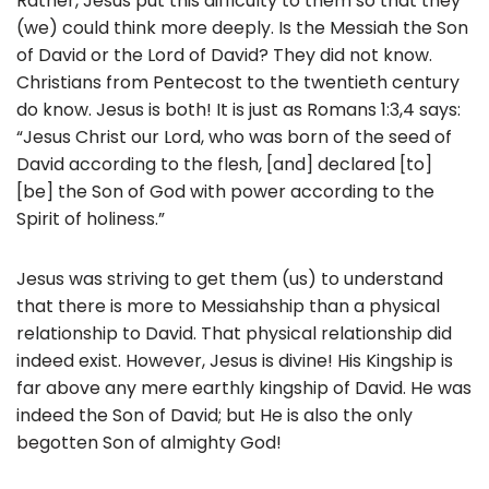
Rather, Jesus put this difficulty to them so that they
(we) could think more deeply. Is the Messiah the Son
of David or the Lord of David? They did not know.
Christians from Pentecost to the twentieth century
do know. Jesus is both! It is just as Romans 1:3,4 says:
“Jesus Christ our Lord, who was born of the seed of
David according to the flesh, [and] declared [to]
[be] the Son of God with power according to the
Spirit of holiness.”
Jesus was striving to get them (us) to understand
that there is more to Messiahship than a physical
relationship to David. That physical relationship did
indeed exist. However, Jesus is divine! His Kingship is
far above any mere earthly kingship of David. He was
indeed the Son of David; but He is also the only
begotten Son of almighty God!