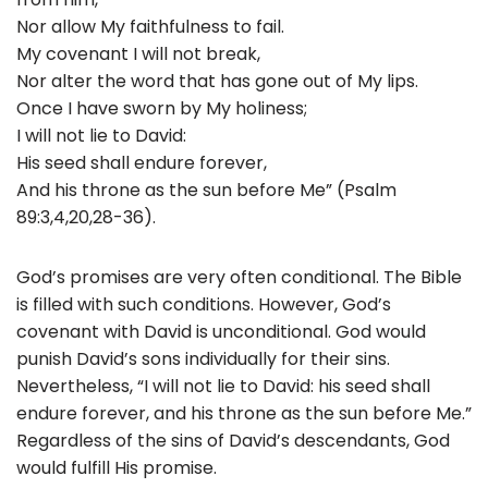
Nor allow My faithfulness to fail.
My covenant I will not break,
Nor alter the word that has gone out of My lips.
Once I have sworn by My holiness;
I will not lie to David:
His seed shall endure forever,
And his throne as the sun before Me” (Psalm
89:3,4,20,28-36).
God’s promises are very often conditional. The Bible
is filled with such conditions. However, God’s
covenant with David is unconditional. God would
punish David’s sons individually for their sins.
Nevertheless, “I will not lie to David: his seed shall
endure forever, and his throne as the sun before Me.”
Regardless of the sins of David’s descendants, God
would fulfill His promise.