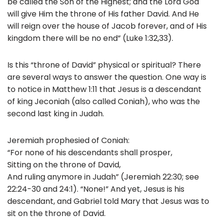
be called the Son of the Highest; and the Lord God
will give Him the throne of His father David. And He
will reign over the house of Jacob forever, and of His
kingdom there will be no end” (Luke 1:32,33).
Is this “throne of David” physical or spiritual? There
are several ways to answer the question. One way is
to notice in Matthew 1:11 that Jesus is a descendant
of king Jeconiah (also called Coniah), who was the
second last king in Judah.
Jeremiah prophesied of Coniah:
“For none of his descendants shall prosper,
Sitting on the throne of David,
And ruling anymore in Judah” (Jeremiah 22:30; see
22:24-30 and 24:1). “None!” And yet, Jesus is his
descendant, and Gabriel told Mary that Jesus was to
sit on the throne of David.