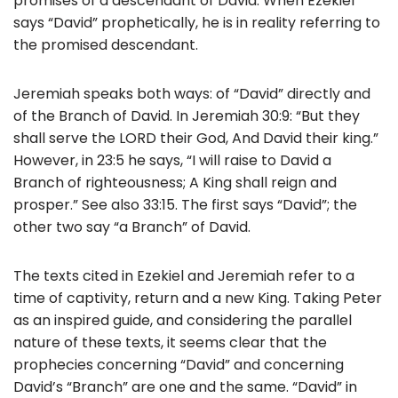
promises of a descendant of David. When Ezekiel
says “David” prophetically, he is in reality referring to
the promised descendant.
Jeremiah speaks both ways: of “David” directly and
of the Branch of David. In Jeremiah 30:9: “But they
shall serve the LORD their God, And David their king.”
However, in 23:5 he says, “I will raise to David a
Branch of righteousness; A King shall reign and
prosper.” See also 33:15. The first says “David”; the
other two say “a Branch” of David.
The texts cited in Ezekiel and Jeremiah refer to a
time of captivity, return and a new King. Taking Peter
as an inspired guide, and considering the parallel
nature of these texts, it seems clear that the
prophecies concerning “David” and concerning
David’s “Branch” are one and the same. “David” in