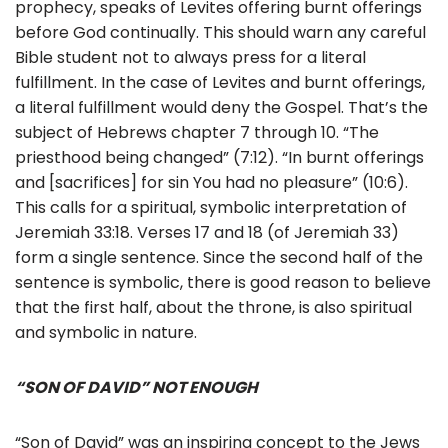
prophecy, speaks of Levites offering burnt offerings
before God continually. This should warn any careful
Bible student not to always press for a literal
fulfillment. In the case of Levites and burnt offerings,
a literal fulfillment would deny the Gospel. That’s the
subject of Hebrews chapter 7 through 10. “The
priesthood being changed” (7:12). “In burnt offerings
and [sacrifices] for sin You had no pleasure” (10:6).
This calls for a spiritual, symbolic interpretation of
Jeremiah 33:18. Verses 17 and 18 (of Jeremiah 33)
form a single sentence. Since the second half of the
sentence is symbolic, there is good reason to believe
that the first half, about the throne, is also spiritual
and symbolic in nature.
“SON OF DAVID” NOT ENOUGH
“Son of David” was an inspiring concept to the Jews