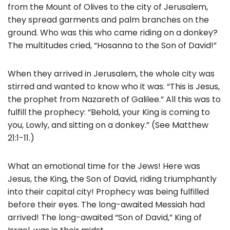
b
from the Mount of Olives to the city of Jerusalem,
o
they spread garments and palm branches on the
ground. Who was this who came riding on a donkey?
o
The multitudes cried, “Hosanna to the Son of David!”
k
When they arrived in Jerusalem, the whole city was
stirred and wanted to know who it was. “This is Jesus,
the prophet from Nazareth of Galilee.” All this was to
fulfill the prophecy: “Behold, your King is coming to
you, Lowly, and sitting on a donkey.” (See Matthew
21:1-11.)
What an emotional time for the Jews! Here was
Jesus, the King, the Son of David, riding triumphantly
into their capital city! Prophecy was being fulfilled
before their eyes. The long-awaited Messiah had
arrived! The long-awaited “Son of David,” King of