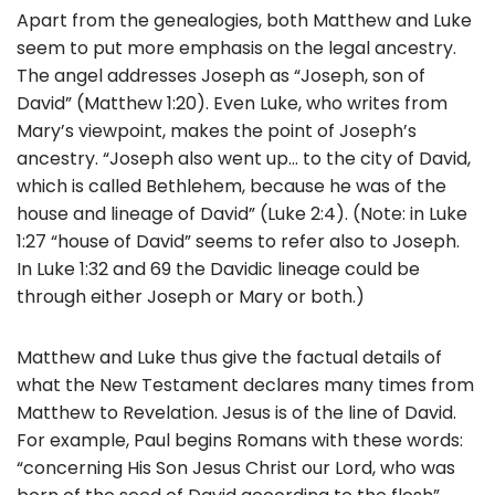
Apart from the genealogies, both Matthew and Luke
seem to put more emphasis on the legal ancestry.
The angel addresses Joseph as “Joseph, son of
David” (Matthew 1:20). Even Luke, who writes from
Mary’s viewpoint, makes the point of Joseph’s
ancestry. “Joseph also went up… to the city of David,
which is called Bethlehem, because he was of the
house and lineage of David” (Luke 2:4). (Note: in Luke
1:27 “house of David” seems to refer also to Joseph.
In Luke 1:32 and 69 the Davidic lineage could be
through either Joseph or Mary or both.)
Matthew and Luke thus give the factual details of
what the New Testament declares many times from
Matthew to Revelation. Jesus is of the line of David.
For example, Paul begins Romans with these words:
“concerning His Son Jesus Christ our Lord, who was