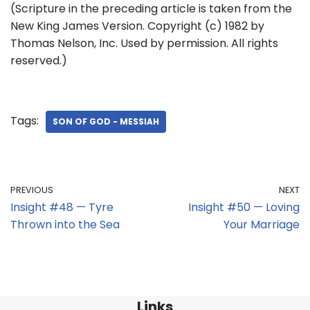
(Scripture in the preceding article is taken from the
New King James Version. Copyright (c) 1982 by
Thomas Nelson, Inc. Used by permission. All rights
reserved.)
Tags:
SON OF GOD - MESSIAH
PREVIOUS
NEXT
Insight #48 — Tyre
Insight #50 — Loving
Thrown into the Sea
Your Marriage
Links