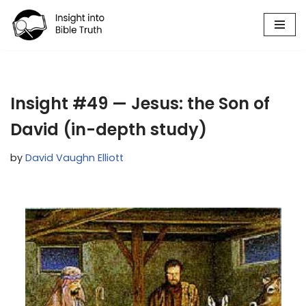
Skip
to
content
Insight #49 — Jesus: the Son of
David (in-depth study)
by
David Vaughn Elliott