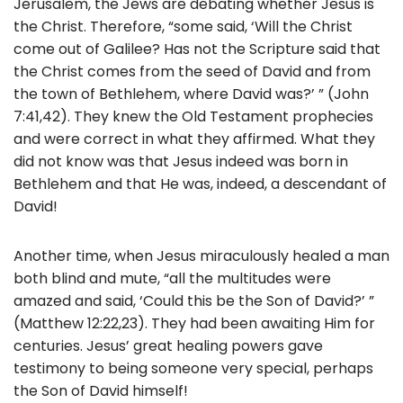
Jerusalem, the Jews are debating whether Jesus is
the Christ. Therefore, “some said, ‘Will the Christ
come out of Galilee? Has not the Scripture said that
the Christ comes from the seed of David and from
the town of Bethlehem, where David was?’ ” (John
7:41,42). They knew the Old Testament prophecies
and were correct in what they affirmed. What they
did not know was that Jesus indeed was born in
Bethlehem and that He was, indeed, a descendant of
David!
Another time, when Jesus miraculously healed a man
both blind and mute, “all the multitudes were
amazed and said, ‘Could this be the Son of David?’ ”
(Matthew 12:22,23). They had been awaiting Him for
centuries. Jesus’ great healing powers gave
testimony to being someone very special, perhaps
the Son of David himself!