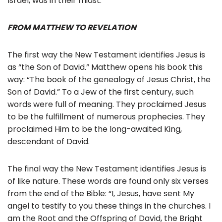
Israel, was in their midst.
FROM MATTHEW TO REVELATION
The first way the New Testament identifies Jesus is
as “the Son of David.” Matthew opens his book this
way: “The book of the genealogy of Jesus Christ, the
Son of David.” To a Jew of the first century, such
words were full of meaning. They proclaimed Jesus
to be the fulfillment of numerous prophecies. They
proclaimed Him to be the long-awaited King,
descendant of David.
The final way the New Testament identifies Jesus is
of like nature. These words are found only six verses
from the end of the Bible: “I, Jesus, have sent My
angel to testify to you these things in the churches. I
am the Root and the Offspring of David, the Bright