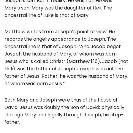
Joseph’s son. But in reality, He was not. He was
Mary’s son. Mary was the daughter of Heli. The
ancestral line of Luke is that of Mary.
Matthew writes from Joseph’s point of view. He
records the angel’s appearance to Joseph. The
ancestral line is that of Joseph. “And Jacob begot
Joseph the husband of Mary, of whom was born
Jesus who is called Christ” (Matthew 1:16). Jacob (not
Heli) was the father of Joseph. Joseph was not the
father of Jesus. Rather, he was “the husband of Mary,
of whom was born Jesus.”
Both Mary and Joseph were thus of the house of
David. Jesus was doubly the Son of David: physically
through Mary and legally through Joseph, his step-
father.