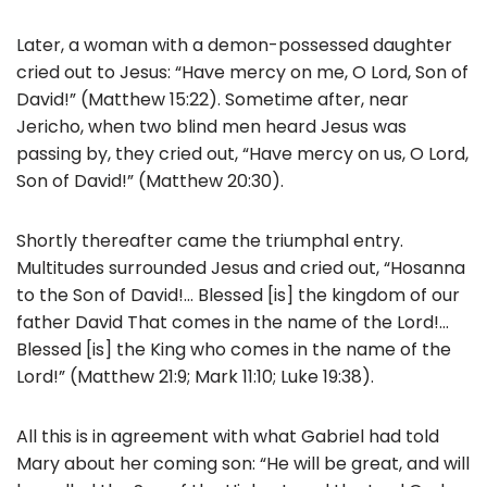
Later, a woman with a demon-possessed daughter
cried out to Jesus: “Have mercy on me, O Lord, Son of
David!” (Matthew 15:22). Sometime after, near
Jericho, when two blind men heard Jesus was
passing by, they cried out, “Have mercy on us, O Lord,
Son of David!” (Matthew 20:30).
Shortly thereafter came the triumphal entry.
Multitudes surrounded Jesus and cried out, “Hosanna
to the Son of David!… Blessed [is] the kingdom of our
father David That comes in the name of the Lord!…
Blessed [is] the King who comes in the name of the
Lord!” (Matthew 21:9; Mark 11:10; Luke 19:38).
All this is in agreement with what Gabriel had told
Mary about her coming son: “He will be great, and will