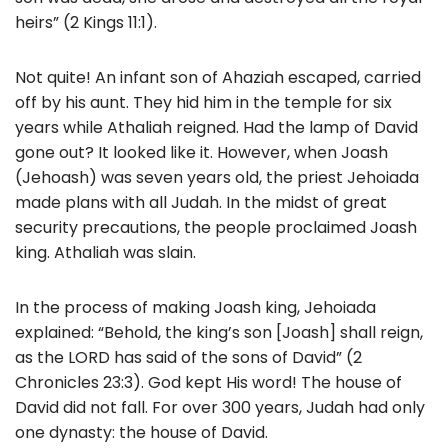
heirs” (2 Kings 11:1).
Not quite! An infant son of Ahaziah escaped, carried
off by his aunt. They hid him in the temple for six
years while Athaliah reigned. Had the lamp of David
gone out? It looked like it. However, when Joash
(Jehoash) was seven years old, the priest Jehoiada
made plans with all Judah. In the midst of great
security precautions, the people proclaimed Joash
king. Athaliah was slain.
In the process of making Joash king, Jehoiada
explained: “Behold, the king’s son [Joash] shall reign,
as the LORD has said of the sons of David” (2
Chronicles 23:3). God kept His word! The house of
David did not fall. For over 300 years, Judah had only
one dynasty: the house of David.