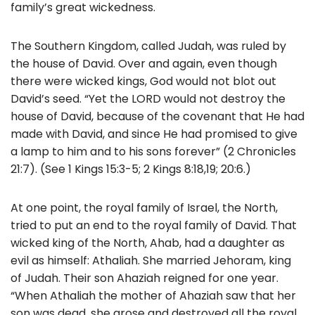
family’s great wickedness.
The Southern Kingdom, called Judah, was ruled by
the house of David. Over and again, even though
there were wicked kings, God would not blot out
David’s seed. “Yet the LORD would not destroy the
house of David, because of the covenant that He had
made with David, and since He had promised to give
a lamp to him and to his sons forever” (2 Chronicles
21:7). (See 1 Kings 15:3-5; 2 Kings 8:18,19; 20:6.)
At one point, the royal family of Israel, the North,
tried to put an end to the royal family of David. That
wicked king of the North, Ahab, had a daughter as
evil as himself: Athaliah. She married Jehoram, king
of Judah. Their son Ahaziah reigned for one year.
“When Athaliah the mother of Ahaziah saw that her
son was dead, she arose and destroyed all the royal