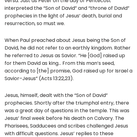
versa. Just as Peter on the day of Pentecost
interpreted the “Son of David” and “throne of David”
prophecies in the light of Jesus’ death, burial and
resurrection, so must we.
When Paul preached about Jesus being the Son of
David, he did not refer to an earthly kingdom. Rather
he referred to Jesus as Savior. “He [God] raised up
for them David as king… From this man’s seed,
according to [the] promise, God raised up for Israel a
Savior–Jesus” (Acts 13:22,23).
Jesus, himself, dealt with the “Son of David”
prophecies. Shortly after the triumphal entry, there
was a great day of questions in the temple. This was
Jesus’ final week before his death on Calvary. The
Pharisees, Sadducees and scribes challenged Jesus
with difficult questions. Jesus’ replies to these