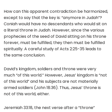
How can this apparent contradiction be harmonized,
except to say that the key is: “anymore in Judah”?
Coniah would have no descendants who would sit on
a literal throne in Judah. However, since the various
prophecies of the seed of David sitting on his throne
forever, must be fulfilled, they then must be fulfilled
spiritually. A careful study of Acts 2:25-35 leads to
the same conclusion.
David’s kingdom, soldiers and throne were very
much “of this world.” However, Jesus’ kingdom is “not
of this world” and his subjects are not materially
armed soldiers (John 18:36). Thus, Jesus’ throne is
not of this world, either.
Jeremiah 33:18, the next verse after a “throne”