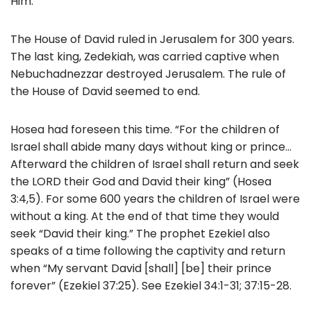
Him.”
The House of David ruled in Jerusalem for 300 years.
The last king, Zedekiah, was carried captive when
Nebuchadnezzar destroyed Jerusalem. The rule of
the House of David seemed to end.
Hosea had foreseen this time. “For the children of
Israel shall abide many days without king or prince…
Afterward the children of Israel shall return and seek
the LORD their God and David their king” (Hosea
3:4,5). For some 600 years the children of Israel were
without a king. At the end of that time they would
seek “David their king.” The prophet Ezekiel also
speaks of a time following the captivity and return
when “My servant David [shall] [be] their prince
forever” (Ezekiel 37:25). See Ezekiel 34:1-31; 37:15-28.