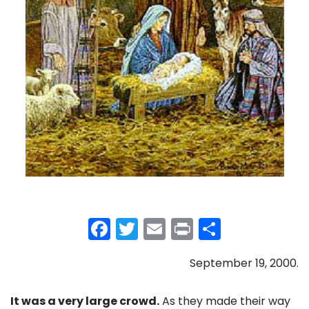
F
T
E
Pr
S
a
w
m
in
h
September 19, 2000.
c
itt
ai
t
ar
e
er
l
e
It was a very large crowd.
As they made their way