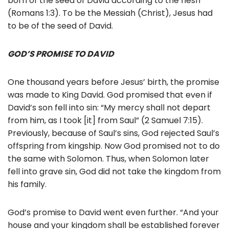
born of the seed of David according to the flesh”
(Romans 1:3). To be the Messiah (Christ), Jesus had
to be of the seed of David.
GOD’S PROMISE TO DAVID
One thousand years before Jesus’ birth, the promise
was made to King David. God promised that even if
David’s son fell into sin: “My mercy shall not depart
from him, as I took [it] from Saul” (2 Samuel 7:15).
Previously, because of Saul’s sins, God rejected Saul’s
offspring from kingship. Now God promised not to do
the same with Solomon. Thus, when Solomon later
fell into grave sin, God did not take the kingdom from
his family.
God’s promise to David went even further. “And your
house and your kingdom shall be established forever