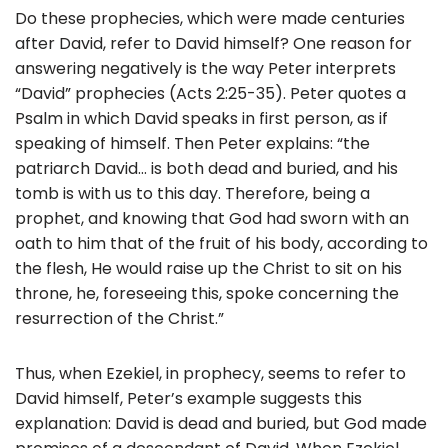
Do these prophecies, which were made centuries
after David, refer to David himself? One reason for
answering negatively is the way Peter interprets
“David” prophecies (Acts 2:25-35). Peter quotes a
Psalm in which David speaks in first person, as if
speaking of himself. Then Peter explains: “the
patriarch David… is both dead and buried, and his
tomb is with us to this day. Therefore, being a
prophet, and knowing that God had sworn with an
oath to him that of the fruit of his body, according to
the flesh, He would raise up the Christ to sit on his
throne, he, foreseeing this, spoke concerning the
resurrection of the Christ.”
Thus, when Ezekiel, in prophecy, seems to refer to
David himself, Peter’s example suggests this
explanation: David is dead and buried, but God made