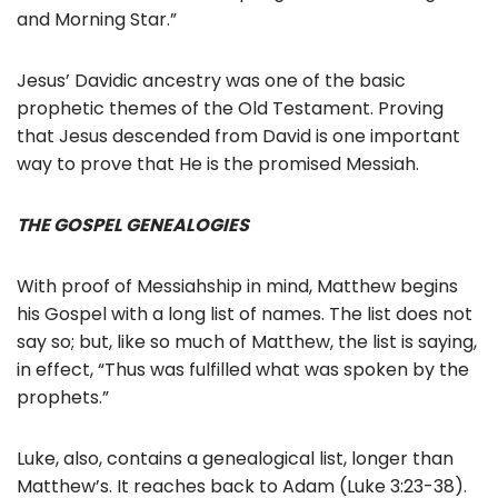
and Morning Star.”
Jesus’ Davidic ancestry was one of the basic
prophetic themes of the Old Testament. Proving
that Jesus descended from David is one important
way to prove that He is the promised Messiah.
THE GOSPEL GENEALOGIES
With proof of Messiahship in mind, Matthew begins
his Gospel with a long list of names. The list does not
say so; but, like so much of Matthew, the list is saying,
in effect, “Thus was fulfilled what was spoken by the
prophets.”
Luke, also, contains a genealogical list, longer than
Matthew’s. It reaches back to Adam (Luke 3:23-38).