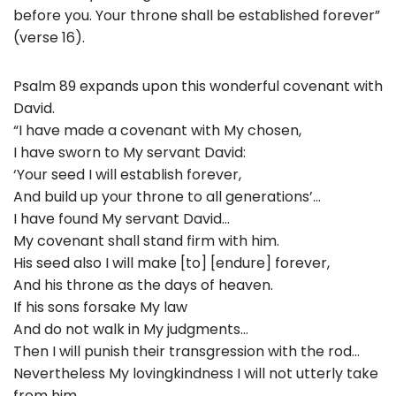
before you. Your throne shall be established forever”
(verse 16).
Psalm 89 expands upon this wonderful covenant with
David.
“I have made a covenant with My chosen,
I have sworn to My servant David:
‘Your seed I will establish forever,
And build up your throne to all generations’…
I have found My servant David…
My covenant shall stand firm with him.
His seed also I will make [to] [endure] forever,
And his throne as the days of heaven.
If his sons forsake My law
And do not walk in My judgments…
Then I will punish their transgression with the rod…
Nevertheless My lovingkindness I will not utterly take
from him,