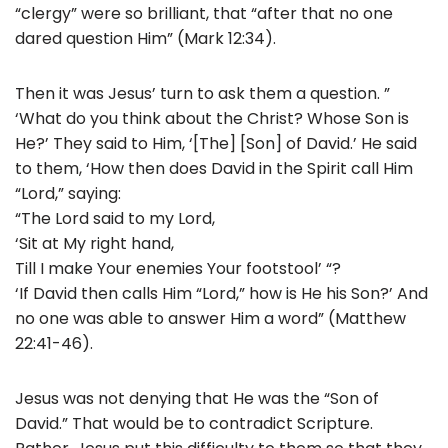
“clergy” were so brilliant, that “after that no one
dared question Him” (Mark 12:34).
Then it was Jesus’ turn to ask them a question. ”
‘What do you think about the Christ? Whose Son is
He?’ They said to Him, ‘[The] [Son] of David.’ He said
to them, ‘How then does David in the Spirit call Him
“Lord,” saying:
“The Lord said to my Lord,
‘Sit at My right hand,
Till I make Your enemies Your footstool’ “?
‘If David then calls Him “Lord,” how is He his Son?’ And
no one was able to answer Him a word” (Matthew
22:41-46).
Jesus was not denying that He was the “Son of
David.” That would be to contradict Scripture.