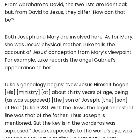
From Abraham to David, the two lists are identical;
but, from David to Jesus, they differ. How can that
be?
Both Joseph and Mary are involved here. As for Mary,
she was Jesus’ physical mother. Luke tells the
account of Jesus’ conception from Mary’s viewpoint.
For example, Luke records the angel Gabriel’s
appearance to her.
Luke’s genealogy begins: “Now Jesus Himself began
[His] [ministry] [at] about thirty years of age, being
(as was supposed) [the] son of Joseph, [the] [son]
of Heli” (Luke 3:23). With the Jews, the legal ancestral
line was that of the father. Thus Joseph is
mentioned. But the key is in the words “as was
supposed.” Jesus supposedly, to the world’s eye, was