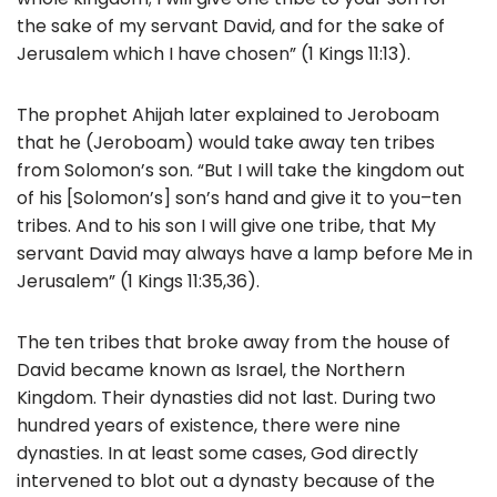
the sake of my servant David, and for the sake of
Jerusalem which I have chosen” (1 Kings 11:13).
The prophet Ahijah later explained to Jeroboam
that he (Jeroboam) would take away ten tribes
from Solomon’s son. “But I will take the kingdom out
of his [Solomon’s] son’s hand and give it to you–ten
tribes. And to his son I will give one tribe, that My
servant David may always have a lamp before Me in
Jerusalem” (1 Kings 11:35,36).
The ten tribes that broke away from the house of
David became known as Israel, the Northern
Kingdom. Their dynasties did not last. During two
hundred years of existence, there were nine
dynasties. In at least some cases, God directly
intervened to blot out a dynasty because of the