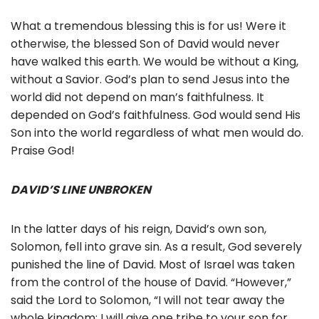
What a tremendous blessing this is for us! Were it
otherwise, the blessed Son of David would never
have walked this earth. We would be without a King,
without a Savior. God’s plan to send Jesus into the
world did not depend on man’s faithfulness. It
depended on God’s faithfulness. God would send His
Son into the world regardless of what men would do.
Praise God!
DAVID’S LINE UNBROKEN
In the latter days of his reign, David’s own son,
Solomon, fell into grave sin. As a result, God severely
punished the line of David. Most of Israel was taken
from the control of the house of David. “However,”
said the Lord to Solomon, “I will not tear away the
whole kingdom; I will give one tribe to your son for