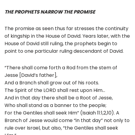
THE PROPHETS NARROW THE PROMISE
The promise as seen thus far stresses the continuity
of kingship in the House of David. Years later, with the
House of David still ruling, the prophets begin to
point to one particular ruling descendant of David.
“There shall come forth a Rod from the stem of
Jesse [David’s father],
And a Branch shall grow out of his roots.
The Spirit of the LORD shall rest upon Him…
And in that day there shall be a Root of Jesse,
Who shall stand as a banner to the people;
For the Gentiles shall seek Him” (Isaiah 11:1,2,10). A
Branch of Jesse would come “in that day” not only to
rule over Israel, but also, “the Gentiles shall seek