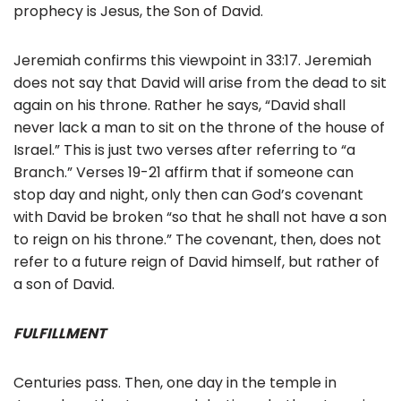
prophecy is Jesus, the Son of David.
Jeremiah confirms this viewpoint in 33:17. Jeremiah
does not say that David will arise from the dead to sit
again on his throne. Rather he says, “David shall
never lack a man to sit on the throne of the house of
Israel.” This is just two verses after referring to “a
Branch.” Verses 19-21 affirm that if someone can
stop day and night, only then can God’s covenant
with David be broken “so that he shall not have a son
to reign on his throne.” The covenant, then, does not
refer to a future reign of David himself, but rather of
a son of David.
FULFILLMENT
Centuries pass. Then, one day in the temple in