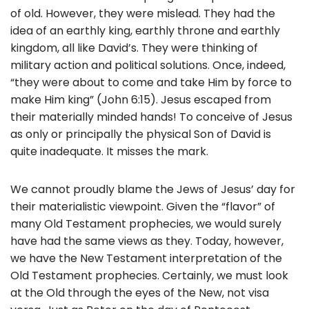
of old. However, they were mislead. They had the
idea of an earthly king, earthly throne and earthly
kingdom, all like David’s. They were thinking of
military action and political solutions. Once, indeed,
“they were about to come and take Him by force to
make Him king” (John 6:15). Jesus escaped from
their materially minded hands! To conceive of Jesus
as only or principally the physical Son of David is
quite inadequate. It misses the mark.
We cannot proudly blame the Jews of Jesus’ day for
their materialistic viewpoint. Given the “flavor” of
many Old Testament prophecies, we would surely
have had the same views as they. Today, however,
we have the New Testament interpretation of the
Old Testament prophecies. Certainly, we must look
at the Old through the eyes of the New, not visa