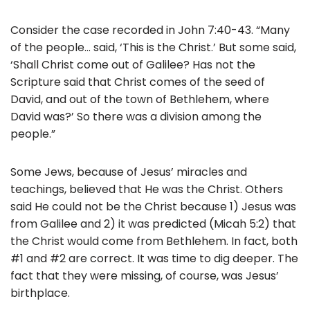
Consider the case recorded in John 7:40-43. “Many
of the people… said, ‘This is the Christ.’ But some said,
‘Shall Christ come out of Galilee? Has not the
Scripture said that Christ comes of the seed of
David, and out of the town of Bethlehem, where
David was?’ So there was a division among the
people.”
Some Jews, because of Jesus’ miracles and
teachings, believed that He was the Christ. Others
said He could not be the Christ because 1) Jesus was
from Galilee and 2) it was predicted (Micah 5:2) that
the Christ would come from Bethlehem. In fact, both
#1 and #2 are correct. It was time to dig deeper. The
fact that they were missing, of course, was Jesus’
birthplace.