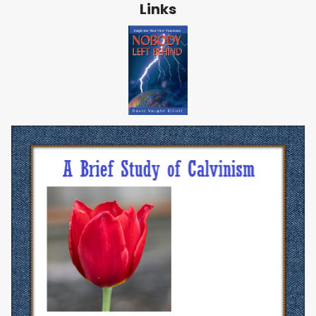
Links