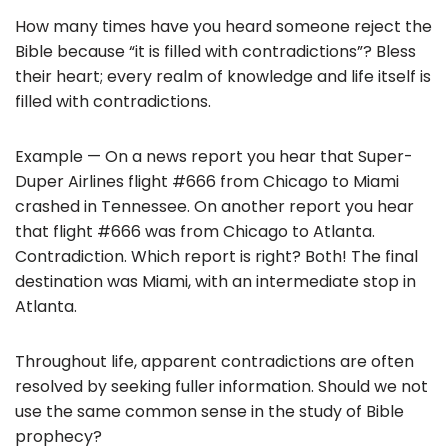
e
er
l
e
How many times have you heard someone reject the
b
Bible because “it is filled with contradictions”? Bless
o
their heart; every realm of knowledge and life itself is
filled with contradictions.
o
k
Example — On a news report you hear that Super-
Duper Airlines flight #666 from Chicago to Miami
crashed in Tennessee. On another report you hear
that flight #666 was from Chicago to Atlanta.
Contradiction. Which report is right? Both! The final
destination was Miami, with an intermediate stop in
Atlanta.
Throughout life, apparent contradictions are often
resolved by seeking fuller information. Should we not
use the same common sense in the study of Bible
prophecy?