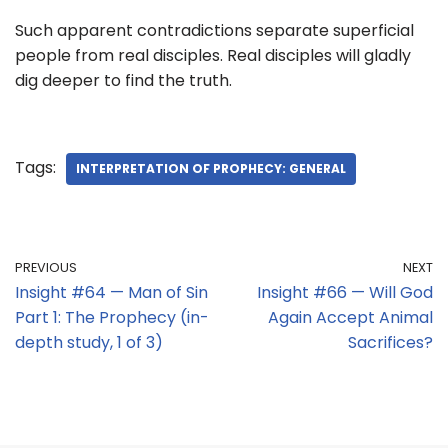
Such apparent contradictions separate superficial
people from real disciples. Real disciples will gladly
dig deeper to find the truth.
Tags:
INTERPRETATION OF PROPHECY: GENERAL
PREVIOUS
NEXT
Insight #64 — Man of Sin
Insight #66 — Will God
Part 1: The Prophecy (in-
Again Accept Animal
depth study, 1 of 3)
Sacrifices?