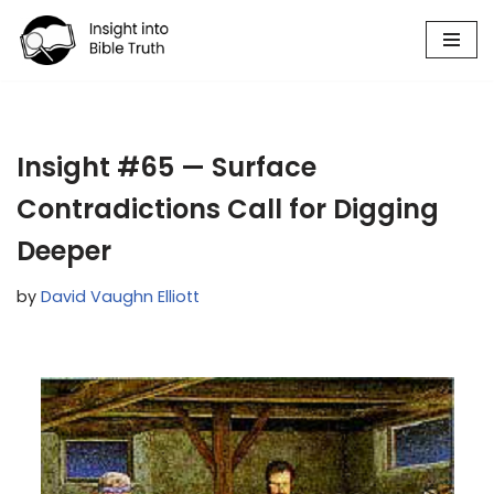
Skip
to
content
Insight #65 — Surface
Contradictions Call for Digging
Deeper
by
David Vaughn Elliott