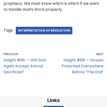
prophecy. We must know which is which if we want
to handle God’s Word properly.
Tags:
INTERPRETATION OF REVELATION
PREVIOUS
NEXT
Insight #66 — Will God
Insight #68 — Gospel
Again Accept Animal
Preached Everywhere
Sacrifices?
Before “The End”
Links