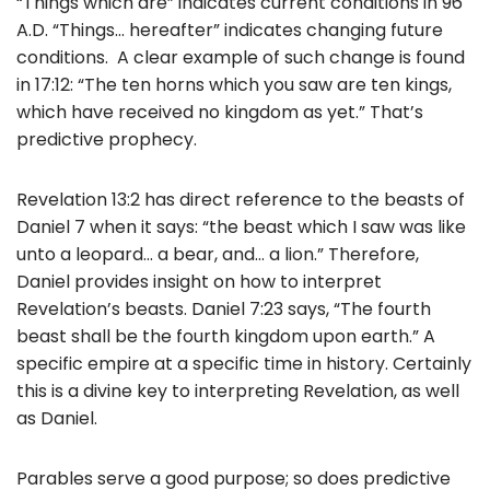
“Things which are” indicates current conditions in 96
A.D. “Things… hereafter” indicates changing future
conditions. A clear example of such change is found
in 17:12: “The ten horns which you saw are ten kings,
which have received no kingdom as yet.” That’s
predictive prophecy.
Revelation 13:2 has direct reference to the beasts of
Daniel 7 when it says: “the beast which I saw was like
unto a leopard… a bear, and… a lion.” Therefore,
Daniel provides insight on how to interpret
Revelation’s beasts. Daniel 7:23 says, “The fourth
beast shall be the fourth kingdom upon earth.” A
specific empire at a specific time in history. Certainly
this is a divine key to interpreting Revelation, as well
as Daniel.
Parables serve a good purpose; so does predictive