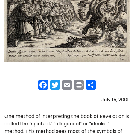
F
T
E
Pr
S
a
w
m
in
h
July 15, 2001.
c
itt
ai
t
ar
e
er
l
e
One method of interpreting the book of Revelation is
b
called the “spiritual,” “allegorical” or “idealist”
o
method. This method sees most of the symbols of