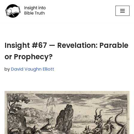
Skip
to
content
Insight #67 — Revelation: Parable
or Prophecy?
by
David Vaughn Elliott