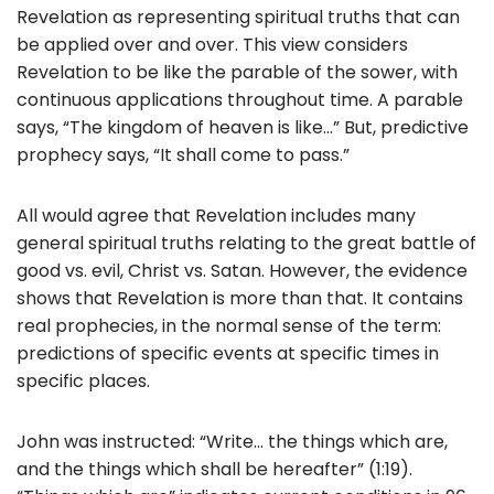
Revelation as representing spiritual truths that can
o
be applied over and over. This view considers
k
Revelation to be like the parable of the sower, with
continuous applications throughout time. A parable
says, “The kingdom of heaven is like…” But, predictive
prophecy says, “It shall come to pass.”
All would agree that Revelation includes many
general spiritual truths relating to the great battle of
good vs. evil, Christ vs. Satan. However, the evidence
shows that Revelation is more than that. It contains
real prophecies, in the normal sense of the term:
predictions of specific events at specific times in
specific places.
John was instructed: “Write… the things which are,
and the things which shall be hereafter” (1:19).