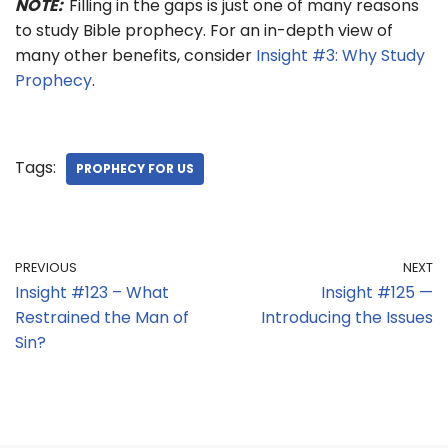
NOTE:
Filling in the gaps is just one of many reasons
to study Bible prophecy. For an in-depth view of
many other benefits, consider
Insight #3: Why Study
Prophecy
.
Tags:
PROPHECY FOR US
PREVIOUS
NEXT
Insight #123 – What
Insight #125 —
Restrained the Man of
Introducing the Issues
Sin?