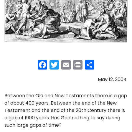
F
T
E
Pr
S
a
w
m
in
h
May 12, 2004.
c
itt
ai
t
ar
e
er
l
e
Between the Old and New Testaments there is a gap
b
of about 400 years. Between the end of the New
o
Testament and the end of the 20th Century there is
a gap of 1900 years. Has God nothing to say during
o
such large gaps of time?
k