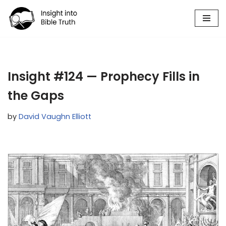
Skip
to
content
Insight #124 — Prophecy Fills in
the Gaps
by
David Vaughn Elliott