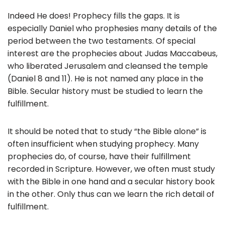
Indeed He does! Prophecy fills the gaps. It is
especially Daniel who prophesies many details of the
period between the two testaments. Of special
interest are the prophecies about Judas Maccabeus,
who liberated Jerusalem and cleansed the temple
(Daniel 8 and 11). He is not named any place in the
Bible. Secular history must be studied to learn the
fulfillment.
It should be noted that to study “the Bible alone” is
often insufficient when studying prophecy. Many
prophecies do, of course, have their fulfillment
recorded in Scripture. However, we often must study
with the Bible in one hand and a secular history book
in the other. Only thus can we learn the rich detail of
fulfillment.