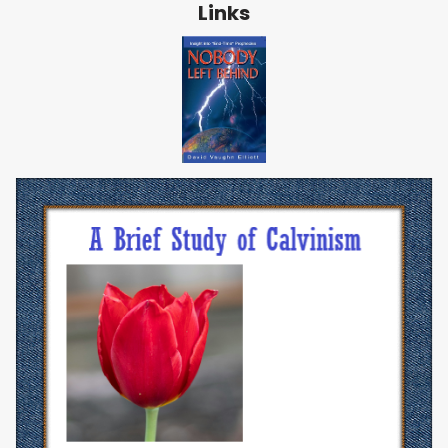
Links