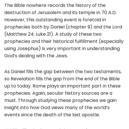
The Bible nowhere records the history of the
destruction of Jerusalem and its temple in 70 A.D.
However, this outstanding event is foretold in
prophecies both by Daniel (chapter 9) and the Lord
(Matthew 24; Luke 21). A study of these two
prophecies and their historical fulfillment (especially
using Josephus) is very important in understanding
God’s dealing with the Jews.
As Daniel fills the gap between the two testaments,
so Revelation fills the gap from the end of the Bible
up to today. Rome plays an important part in these
prophecies. Again, secular history sources are a
must. Through studying these prophecies we gain
insight into how God views many of the world’s
events since the death of the last apostle.