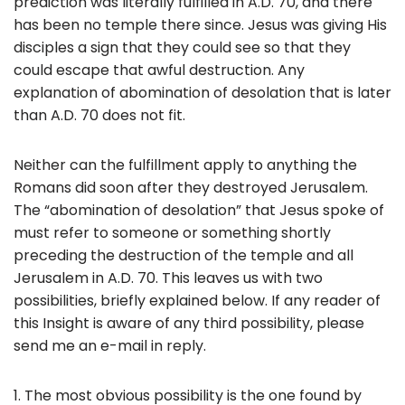
prediction was literally fulfilled in A.D. 70, and there
has been no temple there since. Jesus was giving His
disciples a sign that they could see so that they
could escape that awful destruction. Any
explanation of abomination of desolation that is later
than A.D. 70 does not fit.
Neither can the fulfillment apply to anything the
Romans did soon after they destroyed Jerusalem.
The “abomination of desolation” that Jesus spoke of
must refer to someone or something shortly
preceding the destruction of the temple and all
Jerusalem in A.D. 70. This leaves us with two
possibilities, briefly explained below. If any reader of
this Insight is aware of any third possibility, please
send me an e-mail in reply.
1. The most obvious possibility is the one found by