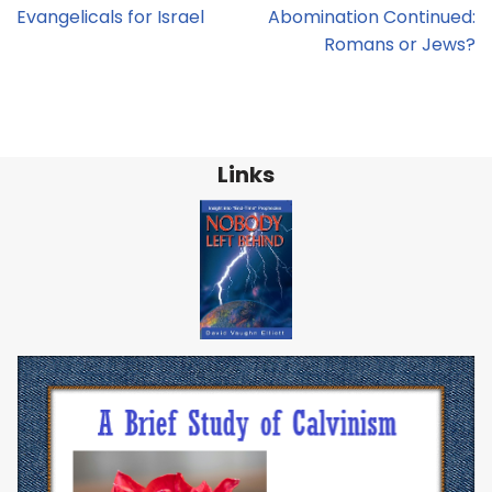
Evangelicals for Israel
Abomination Continued:
Romans or Jews?
Links