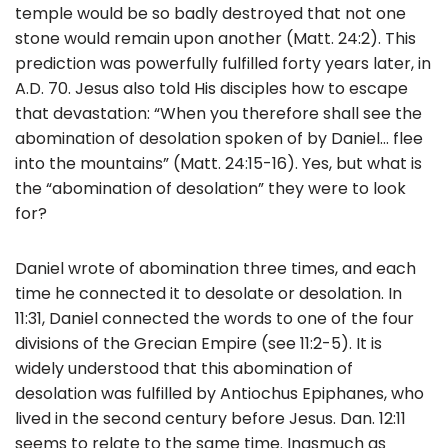
b
temple would be so badly destroyed that not one
o
stone would remain upon another (Matt. 24:2). This
prediction was powerfully fulfilled forty years later, in
o
A.D. 70. Jesus also told His disciples how to escape
k
that devastation: “When you therefore shall see the
abomination of desolation spoken of by Daniel… flee
into the mountains” (Matt. 24:15-16). Yes, but what is
the “abomination of desolation” they were to look
for?
Daniel wrote of abomination three times, and each
time he connected it to desolate or desolation. In
11:31, Daniel connected the words to one of the four
divisions of the Grecian Empire (see 11:2-5). It is
widely understood that this abomination of
desolation was fulfilled by Antiochus Epiphanes, who
lived in the second century before Jesus. Dan. 12:11
seems to relate to the same time. Inasmuch as