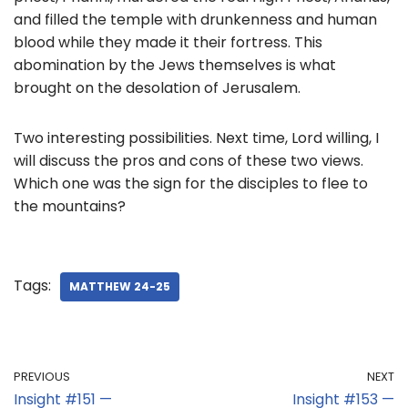
and filled the temple with drunkenness and human
blood while they made it their fortress. This
abomination by the Jews themselves is what
brought on the desolation of Jerusalem.
Two interesting possibilities. Next time, Lord willing, I
will discuss the pros and cons of these two views.
Which one was the sign for the disciples to flee to
the mountains?
Tags:
MATTHEW 24-25
PREVIOUS
NEXT
Insight #151 —
Insight #153 —