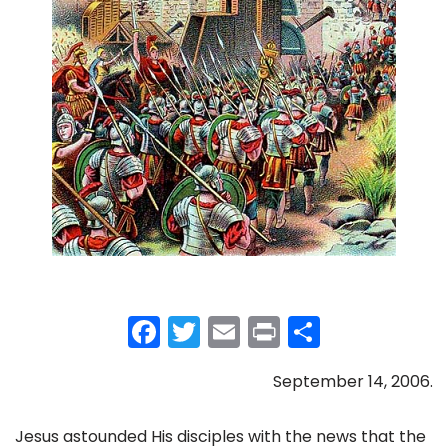
F
T
E
Pr
S
a
w
m
in
h
September 14, 2006.
c
itt
ai
t
ar
e
er
l
e
Jesus astounded His disciples with the news that the