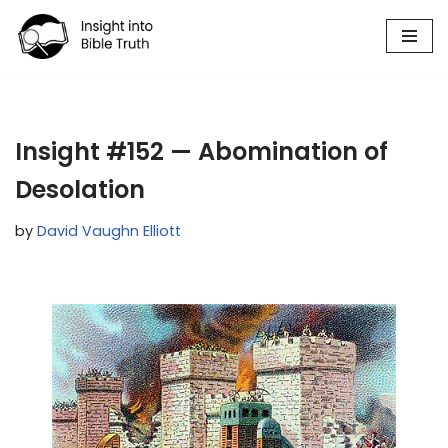
Skip
to
content
Insight #152 — Abomination of
Desolation
by
David Vaughn Elliott