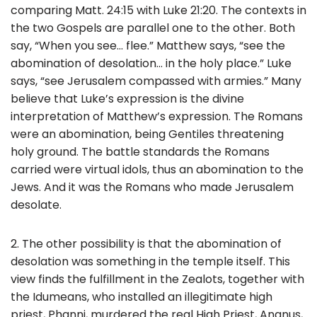
comparing Matt. 24:15 with Luke 21:20. The contexts in
the two Gospels are parallel one to the other. Both
say, “When you see… flee.” Matthew says, “see the
abomination of desolation… in the holy place.” Luke
says, “see Jerusalem compassed with armies.” Many
believe that Luke’s expression is the divine
interpretation of Matthew’s expression. The Romans
were an abomination, being Gentiles threatening
holy ground. The battle standards the Romans
carried were virtual idols, thus an abomination to the
Jews. And it was the Romans who made Jerusalem
desolate.
2. The other possibility is that the abomination of
desolation was something in the temple itself. This
view finds the fulfillment in the Zealots, together with
the Idumeans, who installed an illegitimate high
priest, Phanni, murdered the real High Priest, Ananus,