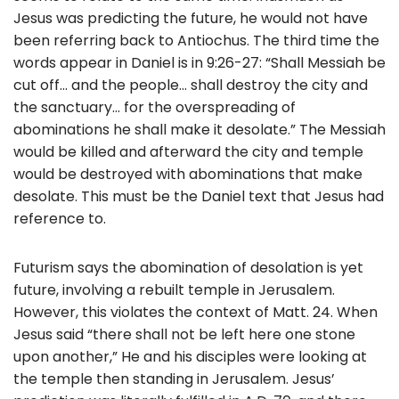
Jesus was predicting the future, he would not have
been referring back to Antiochus. The third time the
words appear in Daniel is in 9:26-27: “Shall Messiah be
cut off… and the people… shall destroy the city and
the sanctuary… for the overspreading of
abominations he shall make it desolate.” The Messiah
would be killed and afterward the city and temple
would be destroyed with abominations that make
desolate. This must be the Daniel text that Jesus had
reference to.
Futurism says the abomination of desolation is yet
future, involving a rebuilt temple in Jerusalem.
However, this violates the context of Matt. 24. When
Jesus said “there shall not be left here one stone
upon another,” He and his disciples were looking at
the temple then standing in Jerusalem. Jesus’