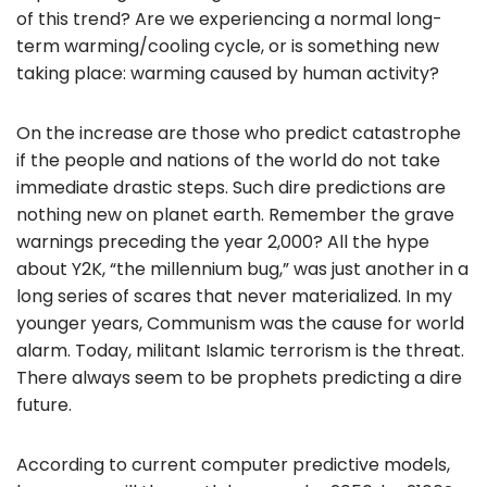
of this trend? Are we experiencing a normal long-
o
term warming/cooling cycle, or is something new
k
taking place: warming caused by human activity?
On the increase are those who predict catastrophe
if the people and nations of the world do not take
immediate drastic steps. Such dire predictions are
nothing new on planet earth. Remember the grave
warnings preceding the year 2,000? All the hype
about Y2K, “the millennium bug,” was just another in a
long series of scares that never materialized. In my
younger years, Communism was the cause for world
alarm. Today, militant Islamic terrorism is the threat.
There always seem to be prophets predicting a dire
future.
According to current computer predictive models,