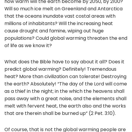
how warm will the earth become by 2050, by 2100?
Will so much ice melt on Greenland and Antarctica
that the oceans inundate vast costal areas with
millions of inhabitants? Will the increasing heat
cause drought and famine, wiping out huge
populations? Could global warming threaten the end
of life as we know it?
What does the Bible have to say about it all? Does it
predict global warming? Definitely! Tremendous
heat? More than civilization can tolerate! Destroying
the earth? Absolutely! “The day of the Lord will come
as a thief in the night; in the which the heavens shall
pass away with a great noise, and the elements shall
melt with fervent heat, the earth also and the works
that are therein shall be burned up” (2 Pet. 3:10).
Of course, that is not the global warming people are