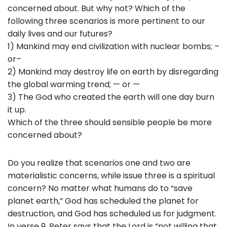
concerned about. But why not? Which of the
following three scenarios is more pertinent to our
daily lives and our futures?
1) Mankind may end civilization with nuclear bombs; –
or–
2) Mankind may destroy life on earth by disregarding
the global warming trend; — or —
3) The God who created the earth will one day burn
it up.
Which of the three should sensible people be more
concerned about?
Do you realize that scenarios one and two are
materialistic concerns, while issue three is a spiritual
concern? No matter what humans do to “save
planet earth,” God has scheduled the planet for
destruction, and God has scheduled us for judgment.
In verse 9, Peter says that the Lord is “not willing that