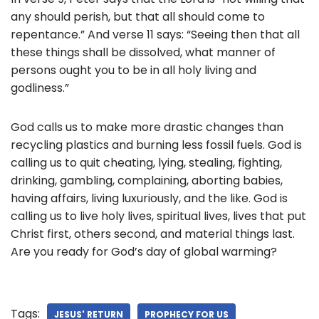
any should perish, but that all should come to
repentance.” And verse 11 says: “Seeing then that all
these things shall be dissolved, what manner of
persons ought you to be in all holy living and
godliness.”
God calls us to make more drastic changes than
recycling plastics and burning less fossil fuels. God is
calling us to quit cheating, lying, stealing, fighting,
drinking, gambling, complaining, aborting babies,
having affairs, living luxuriously, and the like. God is
calling us to live holy lives, spiritual lives, lives that put
Christ first, others second, and material things last.
Are you ready for God’s day of global warming?
Tags:
JESUS' RETURN
PROPHECY FOR US