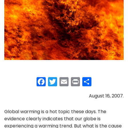
F
T
E
Pr
S
a
w
m
in
h
August 16, 2007.
c
itt
ai
t
ar
e
er
l
e
Global warming is a hot topic these days. The
b
evidence clearly indicates that our globe is
o
experiencing a warming trend. But what is the cause