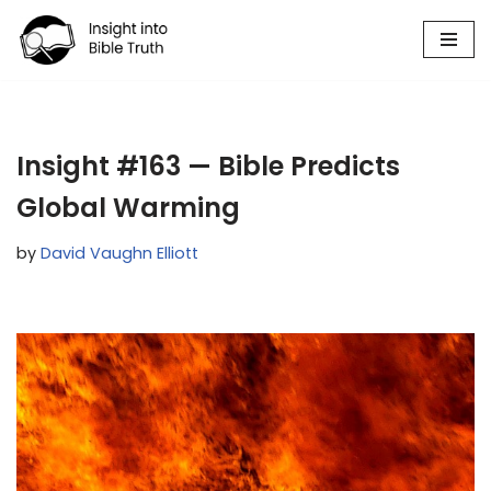
Skip
to
content
Insight #163 — Bible Predicts
Global Warming
by
David Vaughn Elliott