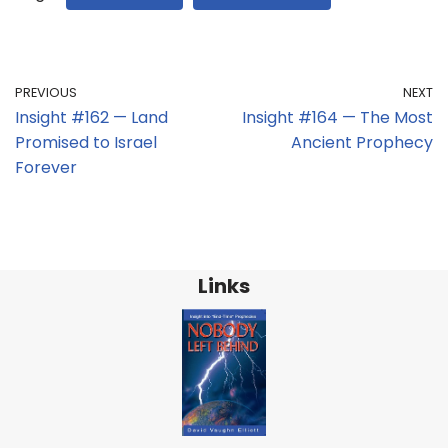
PREVIOUS
NEXT
Insight #162 — Land
Insight #164 — The Most
Promised to Israel
Ancient Prophecy
Forever
Links