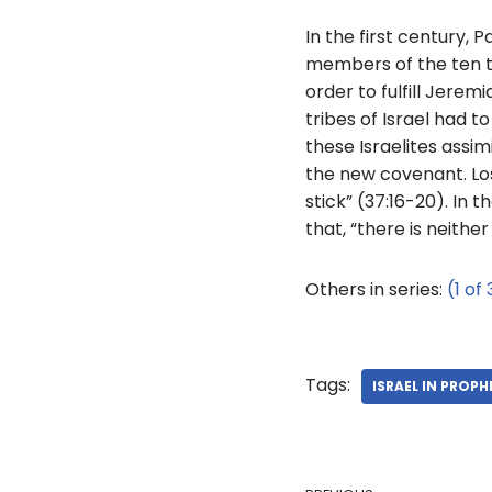
In the first century, 
members of the ten tr
order to fulfill Jere
tribes of Israel had t
these Israelites assim
the new covenant. Los
stick” (37:16-20). In
that, “there is neither
Others in series:
(1 of 
Tags:
ISRAEL IN PROPH