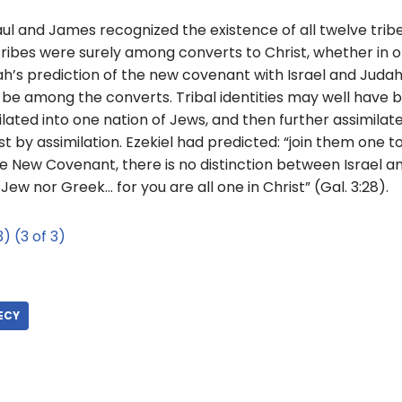
Paul and James recognized the existence of all twelve trib
ibes were surely among converts to Christ, whether in or
miah’s prediction of the new covenant with Israel and Jud
o be among the converts. Tribal identities may well have 
ilated into one nation of Jews, and then further assimilat
t by assimilation. Ezekiel had predicted: “join them one t
 the New Covenant, there is no distinction between Israel 
 Jew nor Greek… for you are all one in Christ” (Gal. 3:28).
3)
(3 of 3)
ECY