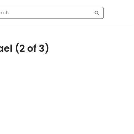
el (2 of 3)