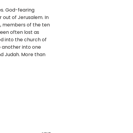
es. God-fearing
 out of Jerusalem. In
ah, members of the ten
been often lost as
ed into the church of
o another into one
and Judah. More than