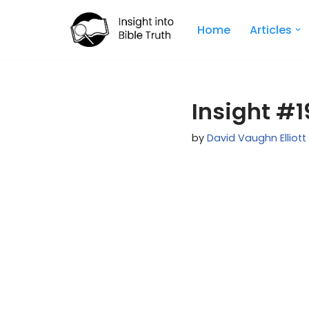
Home
Articles
Skip
to
content
Insight #19
by
David Vaughn Elliott