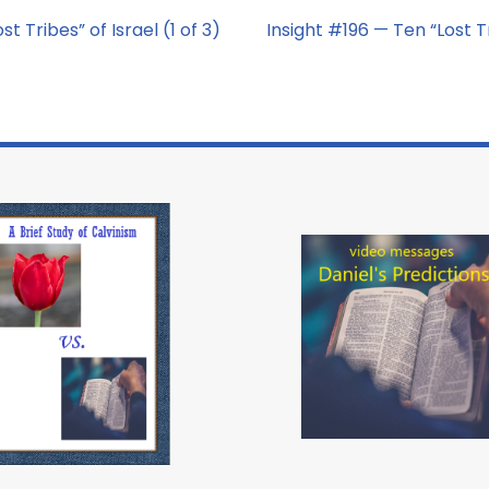
t Tribes” of Israel (1 of 3)
Insight #196 — Ten “Lost Tr