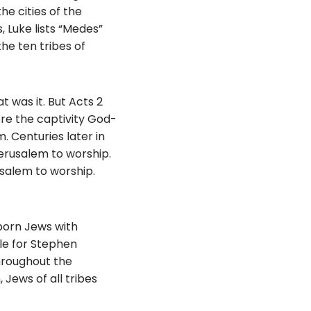
he cities of the
Luke lists “Medes”
the ten tribes of
t was it. But Acts 2
ore the captivity God-
. Centuries later in
Jerusalem to worship.
usalem to worship.
born Jews with
le for Stephen
throughout the
Jews of all tribes