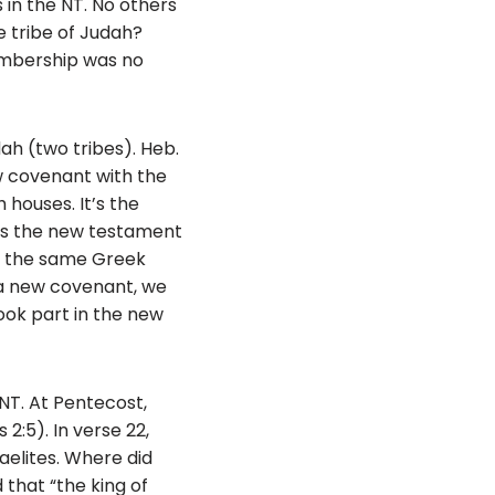
s in the NT. No others
he tribe of Judah?
membership was no
ah (two tribes). Heb.
ew covenant with the
 houses. It’s the
 is the new testament
is the same Greek
 a new covenant, we
took part in the new
NT. At Pentecost,
2:5). In verse 22,
aelites. Where did
that “the king of