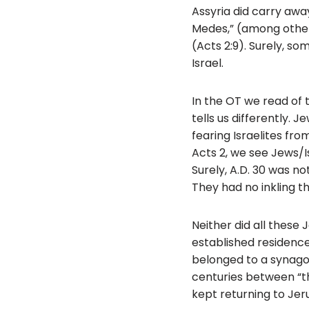
Assyria did carry away
Medes,” (among other
(Acts 2:9). Surely, so
Israel.
In the OT we read of t
tells us differently.
fearing Israelites fr
Acts 2, we see Jews/I
Surely, A.D. 30 was n
They had no inkling t
Neither did all these
established residence
belonged to a synagog
centuries between “th
kept returning to Jeru