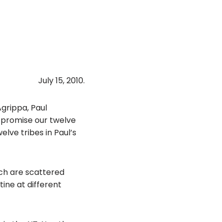
July 15, 2010.
Agrippa, Paul
 promise our twelve
elve tribes in Paul’s
ich are scattered
ine at different