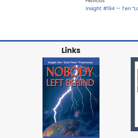
PREVIOUS
Insight #194 — Ten “Los
Links