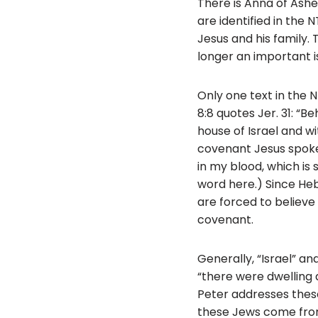
There is Anna of Asher
are identified in the 
Jesus and his family. 
longer an important i
Only one text in the 
8:8 quotes Jer. 31: “
house of Israel and w
covenant Jesus spoke 
in my blood, which is
word here.) Since Heb
are forced to believe 
covenant.
Generally, “Israel” a
“there were dwelling 
Peter addresses these 
these Jews come from?