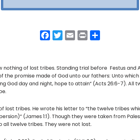
F
T
E
Pr
S
a
w
m
in
h
c
itt
ai
t
ar
e
er
l
e
nothing of lost tribes. Standing trial before Festus and 
b
of the promise made of God unto our fathers: Unto which
o
ing God day and night, hope to attain” (Acts 26:6-7). All tw
pe.
o
k
 lost tribes. He wrote his letter to “the twelve tribes wh
spersion)” (James 1:1). Though they were taken from Palest
 all twelve tribes. They were not lost.