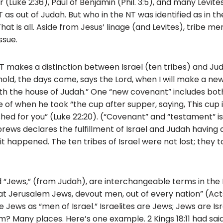
 (Luke 2:36), Paul of Benjamin (Phil. 3:5), and many Levite
NT as out of Judah. But who in the NT was identified as in t
That is all. Aside from Jesus’ linage (and Levites), tribe 
ssue.
NT makes a distinction between Israel (ten tribes) and Jud
Behold, the days come, says the Lord, when I will make a n
ith the house of Judah.” One “new covenant” includes both
of when he took “the cup after supper, saying, This cup
 shed for you” (Luke 22:20). (“Covenant” and “testament” 
rews declares the fulfillment of Israel and Judah having
it happened. The ten tribes of Israel were not lost; they 
nd “Jews,” (from Judah), are interchangeable terms in the 
at Jerusalem Jews, devout men, out of every nation” (Acts 
Jews as “men of Israel.” Israelites are Jews; Jews are Isr
 Many places. Here’s one example. 2 Kings 18:11 had said 