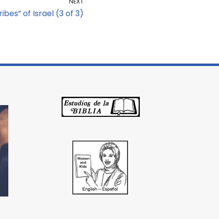
NEXT
ibes” of Israel (3 of 3)