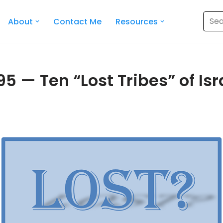
About
Contact Me
Resources
5 — Ten “Lost Tribes” of Isra