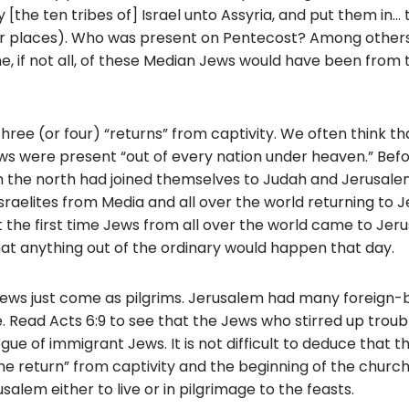
 [the ten tribes of] Israel unto Assyria, and put them in… t
 places). Who was present on Pentecost? Among others, 
me, if not all, of these Median Jews would have been from 
hree (or four) “returns” from captivity. We often think tha
 Jews were present “out of every nation under heaven.” Bef
om the north had joined themselves to Judah and Jerusalem
sraelites from Media and all over the world returning to 
ot the first time Jews from all over the world came to Jer
hat anything out of the ordinary would happen that day.
 Jews just come as pilgrims. Jerusalem had many foreign-
. Read Acts 6:9 to see that the Jews who stirred up troub
ue of immigrant Jews. It is not difficult to deduce that 
e return” from captivity and the beginning of the church, 
salem either to live or in pilgrimage to the feasts.