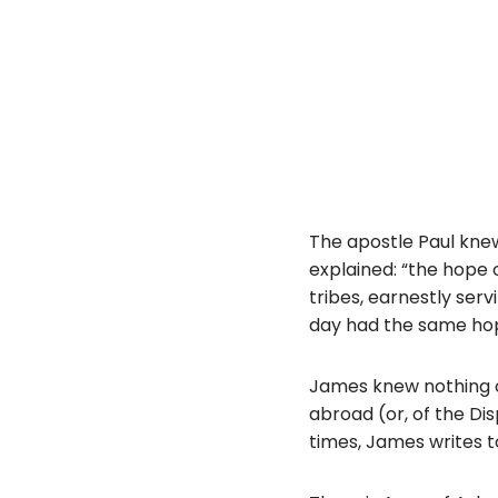
The apostle Paul knew 
explained: “the hope 
tribes, earnestly serv
day had the same ho
James knew nothing of
abroad (or, of the Di
times, James writes to