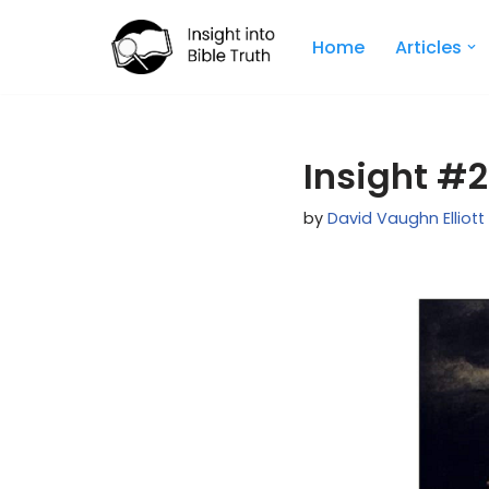
Home
Articles
Skip
to
content
Insight #2
by
David Vaughn Elliott