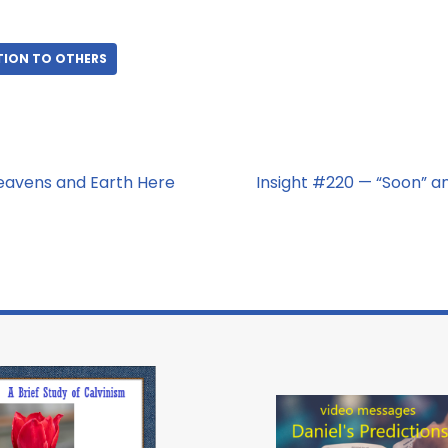
TION TO OTHERS
eavens and Earth Here
Insight #220 — “Soon” an