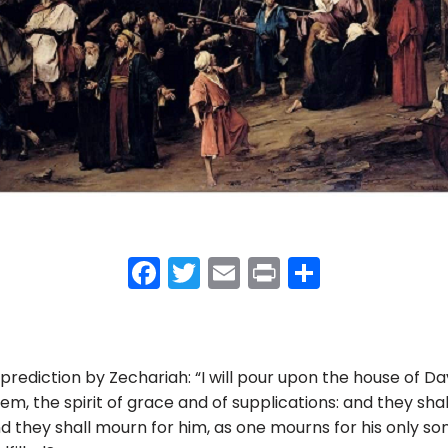
F
T
E
Pr
S
a
w
m
in
h
c
itt
ai
t
ar
e
er
l
e
 prediction by Zechariah: “I will pour upon the house of D
b
lem, the spirit of grace and of supplications: and they s
o
 they shall mourn for him, as one mourns for his only son”