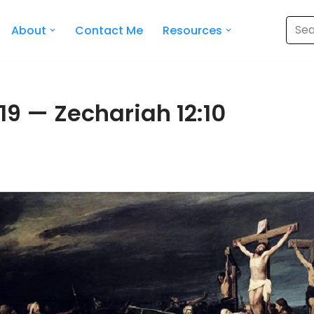
About
Contact Me
Resources
19 — Zechariah 12:10