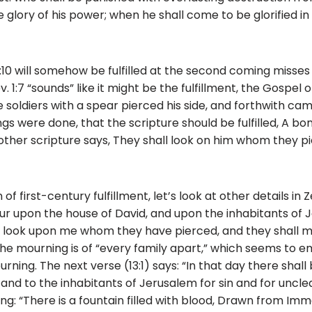
 glory of his power; when he shall come to be glorified in h
2:10 will somehow be fulfilled at the second coming misses
ev. 1:7 “sounds” like it might be the fulfillment, the Gospel 
e soldiers with a spear pierced his side, and forthwith ca
s were done, that the scripture should be fulfilled, A bon
ther scripture says, They shall look on him whom they pi
f first-century fulfillment, let’s look at other details in Zec
ur upon the house of David, and upon the inhabitants of Je
l look upon me whom they have pierced, and they shall m
the mourning is of “every family apart,” which seems to 
ourning. The next verse (13:1) says: “In that day there shal
 and to the inhabitants of Jerusalem for sin and for uncle
ng: “There is a fountain filled with blood, Drawn from Imm