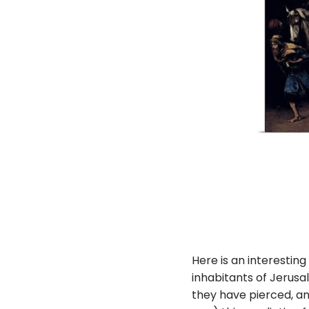
Here is an interesting
inhabitants of Jerusa
they have pierced, and