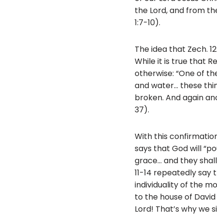
the Lord, and from the
1:7-10).
The idea that Zech. 1
While it is true that R
otherwise: “One of th
and water… these thing
broken. And again ano
37).
With this confirmation o
says that God will “po
grace… and they shal
11-14 repeatedly say 
individuality of the m
to the house of David
Lord! That’s why we si