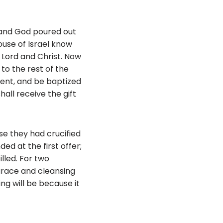
 and God poured out
ouse of Israel know
Lord and Christ. Now
to the rest of the
ent, and be baptized
hall receive the gift
se they had crucified
ed at the first offer;
lled. For two
grace and cleansing
g will be because it