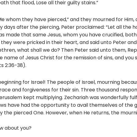
h that flood, Lose all their guilty stains.”
 “Me whom they have pierced,” and they mourned for Him,
 days after the piercing, Peter proclaimed: “Let all the h
has made that same Jesus, whom you have crucified, both 
they were pricked in their heart, and said unto Peter and 
ethren, what shall we do? Then Peter said unto them, Rep
e name of Jesus Christ for the remission of sins, and you s
ts 2:36-38).
eginning for Israel! The people of Israel, mourning becau
ace and forgiveness for their sin. Three thousand respond
erusalem kept multiplying. Zechariah was wonderfully fulfi
ews have had the opportunity to avail themselves of the 
y the pierced One. However, when He returns, the mournin
How about you?