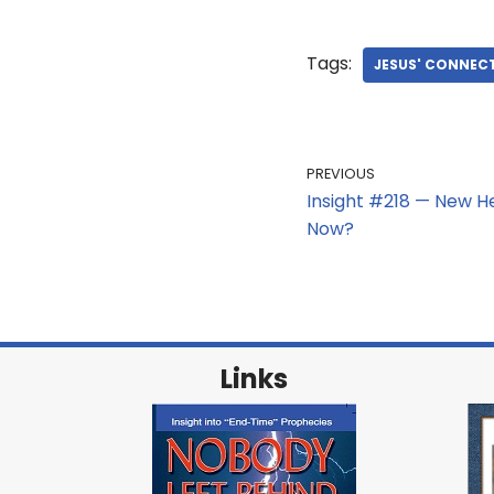
Tags:
JESUS' CONNEC
PREVIOUS
Insight #218 — New H
Now?
Links