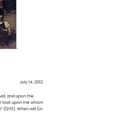
July 14, 2012.
avid, and upon the
hall look upon me whom
 (12:10). When will (or