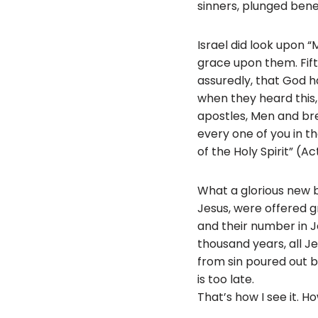
sinners, plunged beneat
Israel did look upon
grace upon them. Fifty
assuredly, that God 
when they heard this, 
apostles, Men and br
every one of you in th
of the Holy Spirit” (Ac
What a glorious new b
Jesus, were offered gr
and their number in J
thousand years, all J
from sin poured out b
is too late.
That’s how I see it. 