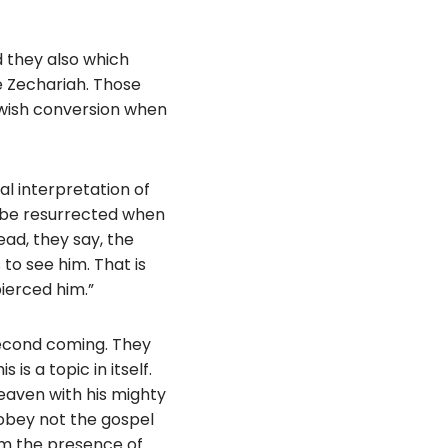
d they also which
ke Zechariah. Those
ewish conversion when
ral interpretation of
t be resurrected when
ead, they say, the
to see him. That is
pierced him.”
second coming. They
is a topic in itself.
heaven with his mighty
 obey not the gospel
rom the presence of