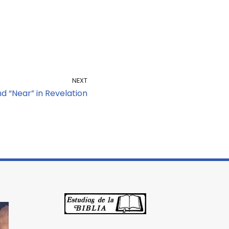
NEXT
d “Near” in Revelation