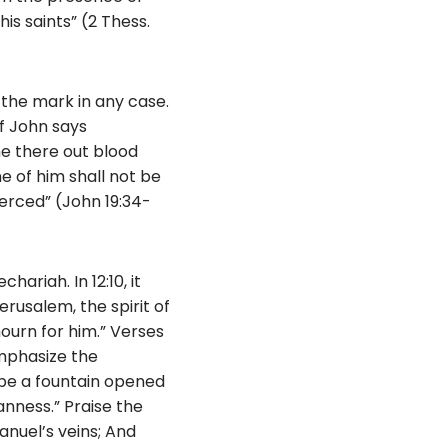
is saints” (2 Thess.
 the mark in any case.
of John says
me there out blood
e of him shall not be
erced” (John 19:34-
hariah. In 12:10, it
rusalem, the spirit of
ourn for him.” Verses
emphasize the
l be a fountain opened
anness.” Praise the
anuel’s veins; And