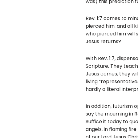
was) this prediction fu
Rev. 1:7 comes to min
pierced him: and all k
who pierced him will 
Jesus returns?
With Rev. 1:7, dispensa
Scripture. They teach
Jesus comes; they will
living “representative
hardly a literal inter
In addition, futurism
say the mourning in Rev
Suffice it today to qu
angels, in flaming fi
of our Lord Jesus Chr