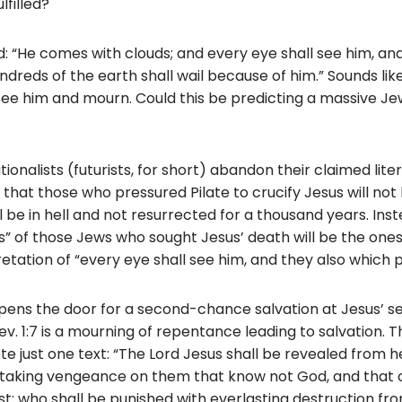
lfilled?
o
k
d: “He comes with clouds; and every eye shall see him, an
indreds of the earth shall wail because of him.” Sounds li
see him and mourn. Could this be predicting a massive J
tionalists (futurists, for short) abandon their claimed lite
 that those who pressured Pilate to crucify Jesus will no
 be in hell and not resurrected for a thousand years. Inst
s” of those Jews who sought Jesus’ death will be the ones 
pretation of “every eye shall see him, and they also which 
 opens the door for a second-chance salvation at Jesus’ 
. 1:7 is a mourning of repentance leading to salvation. This 
ote just one text: “The Lord Jesus shall be revealed from 
re taking vengeance on them that know not God, and that
ist: who shall be punished with everlasting destruction f