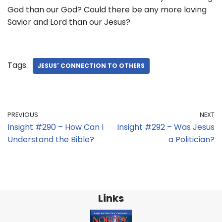
God than our God? Could there be any more loving
Savior and Lord than our Jesus?
Tags:
JESUS' CONNECTION TO OTHERS
PREVIOUS
NEXT
Insight #290 – How Can I
Insight #292 – Was Jesus
Understand the Bible?
a Politician?
Links