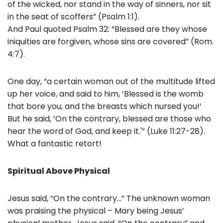
of the wicked, nor stand in the way of sinners, nor sit
in the seat of scoffers” (Psalm 1:1).
And Paul quoted Psalm 32: “Blessed are they whose
iniquities are forgiven, whose sins are covered” (Rom.
4:7).
One day, “a certain woman out of the multitude lifted
up her voice, and said to him, ‘Blessed is the womb
that bore you, and the breasts which nursed you!’
But he said, ‘On the contrary, blessed are those who
hear the word of God, and keep it.'” (Luke 11:27-28).
What a fantastic retort!
Spiritual Above Physical
Jesus said, “On the contrary…” The unknown woman
was praising the physical – Mary being Jesus’