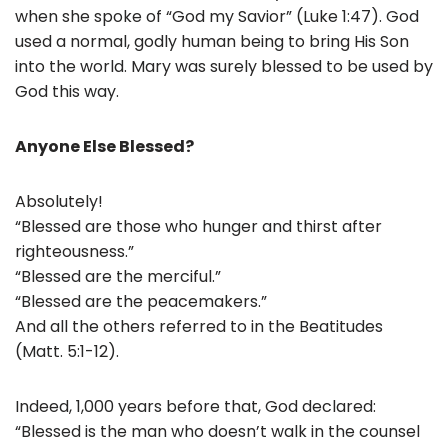
when she spoke of “God my Savior” (Luke 1:47). God
used a normal, godly human being to bring His Son
into the world. Mary was surely blessed to be used by
God this way.
Anyone Else Blessed?
Absolutely!
“Blessed are those who hunger and thirst after
righteousness.”
“Blessed are the merciful.”
“Blessed are the peacemakers.”
And all the others referred to in the Beatitudes
(Matt. 5:1-12).
Indeed, 1,000 years before that, God declared:
“Blessed is the man who doesn’t walk in the counsel