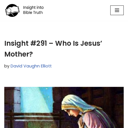
Skip
to
content
Insight #291 – Who Is Jesus’
Mother?
by
David Vaughn Elliott