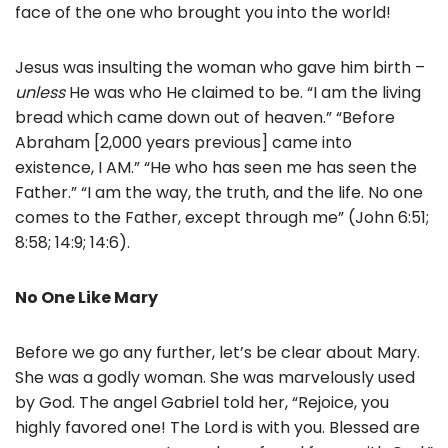
face of the one who brought you into the world!
Jesus was insulting the woman who gave him birth –
unless
He was who He claimed to be. “I am the living
bread which came down out of heaven.” “Before
Abraham [2,000 years previous] came into
existence, I AM.” “He who has seen me has seen the
Father.” “I am the way, the truth, and the life. No one
comes to the Father, except through me” (John 6:51;
8:58; 14:9; 14:6).
No One Like Mary
Before we go any further, let’s be clear about Mary.
She was a godly woman. She was marvelously used
by God. The angel Gabriel told her, “Rejoice, you
highly favored one! The Lord is with you. Blessed are