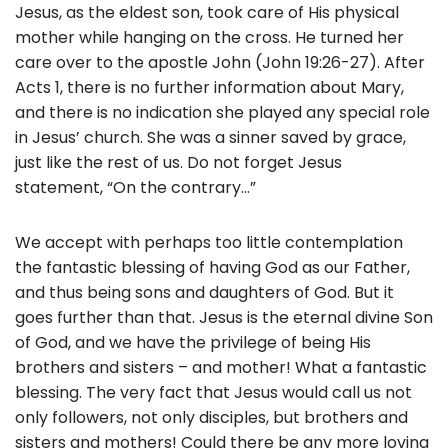
Jesus, as the eldest son, took care of His physical
mother while hanging on the cross. He turned her
care over to the apostle John (John 19:26-27). After
Acts 1, there is no further information about Mary,
and there is no indication she played any special role
in Jesus’ church. She was a sinner saved by grace,
just like the rest of us. Do not forget Jesus
statement, “On the contrary…”
We accept with perhaps too little contemplation
the fantastic blessing of having God as our Father,
and thus being sons and daughters of God. But it
goes further than that. Jesus is the eternal divine Son
of God, and we have the privilege of being His
brothers and sisters – and mother! What a fantastic
blessing. The very fact that Jesus would call us not
only followers, not only disciples, but brothers and
sisters and mothers! Could there be any more loving