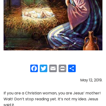
F
T
E
Pr
S
a
w
m
in
h
May 12, 2019.
c
itt
ai
t
ar
e
er
l
e
If you are a Christian woman, you are Jesus’ mother!
b
Wait! Don’t stop reading yet. It’s not my idea. Jesus
said it.