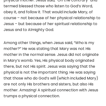
physical mother. Jesus said, “On the contrary” and
termed blessed those who listen to God’s Word,
obey it, and follow it. That would include Mary, of
course – not because of her physical relationship to
Jesus – but because of her spiritual relationship to
Jesus and to Almighty God.
Among other things, when Jesus said, “Who is my
mother?” He was stating that Mary was not His
mother in the normal sense. Jesus did not originate
in Mary’s womb. Yes, His physical body originated
there, but not His spirit. Jesus was saying that the
physical is not the important thing. He was saying
that those who do God’s will (which included Mary)
are not only His brothers and sisters, but also His
mother. Amazing! A spiritual connection with Jesus
trumps a physical connection.