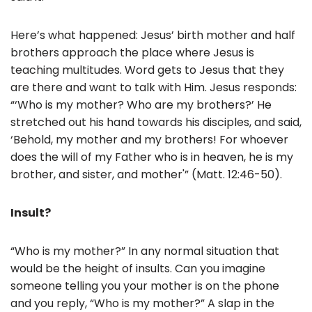
o
o
Here’s what happened: Jesus’ birth mother and half
k
brothers approach the place where Jesus is
teaching multitudes. Word gets to Jesus that they
are there and want to talk with Him. Jesus responds:
“‘Who is my mother? Who are my brothers?’ He
stretched out his hand towards his disciples, and said,
‘Behold, my mother and my brothers! For whoever
does the will of my Father who is in heaven, he is my
brother, and sister, and mother'” (Matt. 12:46-50).
Insult?
“Who is my mother?” In any normal situation that
would be the height of insults. Can you imagine
someone telling you your mother is on the phone
and you reply, “Who is my mother?” A slap in the