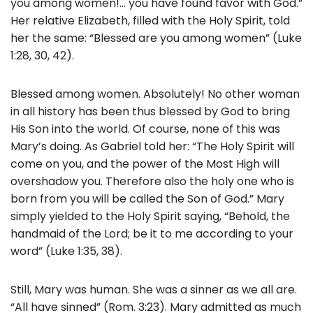
you among women!… you have found favor with God.”
Her relative Elizabeth, filled with the Holy Spirit, told
her the same: “Blessed are you among women” (Luke
1:28, 30, 42).
Blessed among women. Absolutely! No other woman
in all history has been thus blessed by God to bring
His Son into the world. Of course, none of this was
Mary’s doing. As Gabriel told her: “The Holy Spirit will
come on you, and the power of the Most High will
overshadow you. Therefore also the holy one who is
born from you will be called the Son of God.” Mary
simply yielded to the Holy Spirit saying, “Behold, the
handmaid of the Lord; be it to me according to your
word” (Luke 1:35, 38).
Still, Mary was human. She was a sinner as we all are.
“All have sinned” (Rom. 3:23). Mary admitted as much