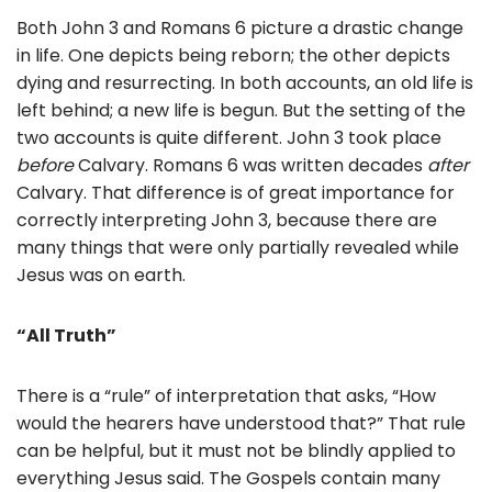
Both John 3 and Romans 6 picture a drastic change
in life. One depicts being reborn; the other depicts
dying and resurrecting. In both accounts, an old life is
left behind; a new life is begun. But the setting of the
two accounts is quite different. John 3 took place
before
Calvary. Romans 6 was written decades
after
Calvary. That difference is of great importance for
correctly interpreting John 3, because there are
many things that were only partially revealed while
Jesus was on earth.
“All Truth”
There is a “rule” of interpretation that asks, “How
would the hearers have understood that?” That rule
can be helpful, but it must not be blindly applied to
everything Jesus said. The Gospels contain many