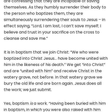
are confessing that they are incapable of saving
themselves. As they humbly surrender their body to
the person who baptizes them, they are
simultaneously surrendering their souls to Jesus – in
effect saying, “Lord, I am lost, I can’t save myself; I
believe and trust in your sacrifice on the cross to
cleanse and save me.”
It is in baptism that we join Christ: “We who were
baptized into Christ Jesus… have become united with
him in the likeness of his death.” We get “into Christ”
and are “united with him” and receive Christ in the
watery grave, not before. In that watery grave we
bury the old life and are born again. Jesus does all
the work; we just submit.
Yes, baptism
is
a work. “Having been buried with him
in baptism, in which you were also raised with him