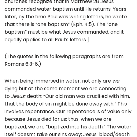
churches recognize that in Matthew 28 Jesus
commanded water baptism until He returns. Years
later, by the time Paul was writing letters, he wrote
that there is “one baptism” (Eph. 4:5). The “one
baptism” must be what Jesus commanded, and it
equally applies to all Paul’s letters.]
(The quotes in the following paragraphs are from
Romans 6:3-6.)
When being immersed in water, not only are
we
dying but at the same moment we are connecting
to
Jesus’
death: “Our old man was crucified with him,
that the body of sin might be done away with.” This
involves repentance. Our repentance is of value only
because Jesus died for us; thus, when we are
baptized, we are “baptized into his death.” The water
itself doesn’t take our sins away; Jesus’ blood/death