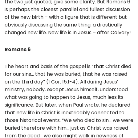
the two just quoted, give some clarity. But Romans 6
is perhaps the closest parallel and fullest discussion
of the new birth – with a figure that is different but
obviously discussing the same thing: a drastically
changed new life. New life is in Jesus – after Calvary!
Romans 6
The heart and basis of the gospel is “that Christ died
for our sins… that he was buried, that he was raised
on the third day” (1 Cor. 15:1-4). All during Jesus’
ministry, nobody, except Jesus himself, understood
what was going to happen to Jesus, much less its
significance. But later, when Paul wrote, he declared
that new life in Christ is inextricably connected to
those historical events. “We who died to sin… we were
buried therefore with him… just as Christ was raised
from the dead… we also might walk in newness of