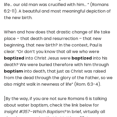
life… our old man was crucified with him… ” (Romans
6:2-11). A beautiful and most meaningful depiction of
the new birth.
When and how does that drastic change of life take
place – that death and resurrection – that new
beginning, that new birth? In the context, Paul is
clear: “Or don’t you know that all we who were
baptized
into Christ Jesus were
baptized
into his
death? We were buried therefore with him through
baptism
into death, that just as Christ was raised
from the dead through the glory of the Father, so we
also might walk in newness of life” (Rom. 6:3-4).
[By the way, if you are not sure Romans 6 is talking
about water baptism, check the link below for
Insight #357–Which Baptism?
In brief, virtually all