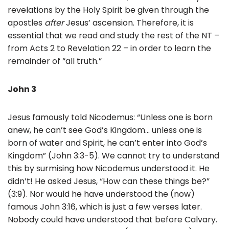
revelations by the Holy Spirit be given through the
apostles
after
Jesus’ ascension. Therefore, it is
essential that we read and study the rest of the NT –
from Acts 2 to Revelation 22 – in order to learn the
remainder of “all truth.”
John 3
Jesus famously told Nicodemus: “Unless one is born
anew, he can’t see God’s Kingdom… unless one is
born of water and Spirit, he can’t enter into God’s
Kingdom” (John 3:3-5). We cannot try to understand
this by surmising how Nicodemus understood it. He
didn’t! He asked Jesus, “How can these things be?”
(3:9). Nor would he have understood the (now)
famous John 3:16, which is just a few verses later.
Nobody could have understood that before Calvary.