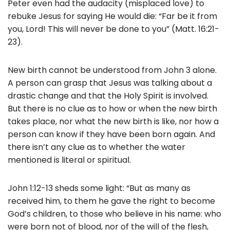
Peter even had the audacity (misplaced love) to
rebuke Jesus for saying He would die: “Far be it from
you, Lord! This will never be done to you” (Matt. 16:21-
23).
New birth cannot be understood from John 3 alone.
A person can grasp that Jesus was talking about a
drastic change and that the Holy Spirit is involved.
But there is no clue as to how or when the new birth
takes place, nor what the new birth is like, nor how a
person can know if they have been born again. And
there isn’t any clue as to whether the water
mentioned is literal or spiritual.
John 1:12-13 sheds some light: “But as many as
received him, to them he gave the right to become
God’s children, to those who believe in his name: who
were born not of blood, nor of the will of the flesh,