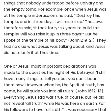
things that nobody understood before Calvary and
the empty tomb. For example, once when Jesus was
at the temple in Jerusalem, he said, “‘Destroy this
temple, and in three days I will raise it up.’ The Jews
therefore said, ‘It took forty-six years to build this
temple! Will you raise it up in three days?’ But he
spoke of the temple of his body” (John 2:19-21). They
had no clue what Jesus was talking about, and Jesus
did not clarify it at that time.
One of Jesus’ most important declarations was
made to the apostles the night of His betrayal: “I still
have many things to tell you, but you can’t bear
them now. However when he, the Spirit of truth, has
come, he will guide you into all truth” (John 16:12-13).
Everything Jesus said was true, of course, but He did
not reveal “all truth” while He was here on earth. For
his followers to have “all truth,” it was necessary that