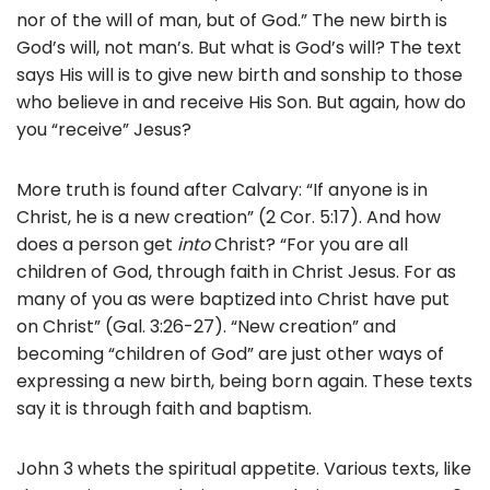
nor of the will of man, but of God.” The new birth is
God’s will, not man’s. But what is God’s will? The text
says His will is to give new birth and sonship to those
who believe in and receive His Son. But again, how do
you “receive” Jesus?
More truth is found after Calvary: “If anyone is in
Christ, he is a new creation” (2 Cor. 5:17). And how
does a person get
into
Christ? “For you are all
children of God, through faith in Christ Jesus. For as
many of you as were baptized into Christ
have put
on Christ” (Gal. 3:26-27). “New creation” and
becoming “children of God” are just other ways of
expressing a new birth, being born again. These texts
say it is through faith and baptism.
John 3 whets the spiritual appetite. Various texts, like