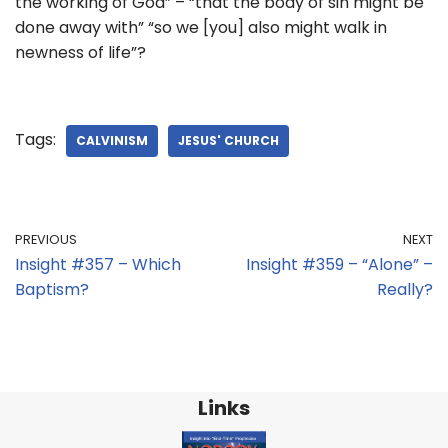
the working of God” – “that the body of sin might be
done away with” “so we [you] also might walk in
newness of life”?
Tags:
CALVINISM
JESUS' CHURCH
PREVIOUS
NEXT
Insight #357 – Which
Insight #359 – “Alone” –
Baptism?
Really?
Links