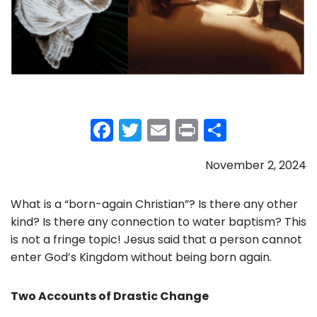
F
T
E
Pr
S
a
w
m
in
h
November 2, 2024
c
itt
ai
t
ar
e
er
l
e
What is a “born-again Christian”? Is there any other
b
kind? Is there any connection to water baptism? This
o
is not a fringe topic! Jesus said that a person cannot
enter God’s Kingdom without being born again.
o
k
Two Accounts of Drastic Change