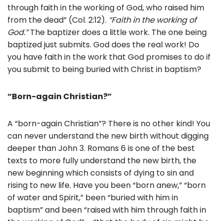
through faith in the working of God, who raised him
from the dead” (Col. 2:12).
“Faith in the working of
God.”
The baptizer does a little work. The one being
baptized just submits. God does the real work! Do
you have faith in the work that God promises to do if
you submit to being buried with Christ in baptism?
“Born-again Christian?”
A “born-again Christian”? There is no other kind! You
can never understand the new birth without digging
deeper than John 3. Romans 6 is one of the best
texts to more fully understand the new birth, the
new beginning which consists of dying to sin and
rising to new life. Have you been “born anew,” “born
of water and Spirit,” been “buried with him in
baptism” and been “raised with him through faith in