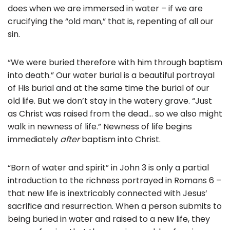
does when we are immersed in water – if we are
crucifying the “old man,” that is, repenting of all our
sin.
“We were buried therefore with him through baptism
into death.” Our water burial is a beautiful portrayal
of His burial and at the same time the burial of our
old life. But we don’t stay in the watery grave. “Just
as Christ was raised from the dead… so we also might
walk in newness of life.” Newness of life begins
immediately
after
baptism into Christ.
“Born of water and spirit” in John 3 is only a partial
introduction to the richness portrayed in Romans 6 –
that new life is inextricably connected with Jesus’
sacrifice and resurrection. When a person submits to
being buried in water and raised to a new life, they