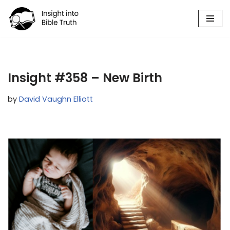
Skip
to
content
Insight #358 – New Birth
by
David Vaughn Elliott