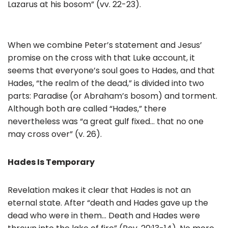
Lazarus at his bosom” (vv. 22-23).
When we combine Peter’s statement and Jesus’
promise on the cross with that Luke account, it
seems that everyone’s soul goes to Hades, and that
Hades, “the realm of the dead,” is divided into two
parts: Paradise (or Abraham’s bosom) and torment.
Although both are called “Hades,” there
nevertheless was “a great gulf fixed… that no one
may cross over” (v. 26).
Hades Is Temporary
Revelation makes it clear that Hades is not an
eternal state. After “death and Hades gave up the
dead who were in them… Death and Hades were