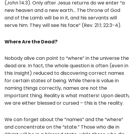
(John 14:3). Only after Jesus returns do we enter “a
new heaven and a new earth… The throne of God
and of the Lamb will be in it, and his servants will
serve him. They will see his face” (Rev. 21:1; 22:3-4).
Where Are the Dead?
Nobody alive can point to “where” in the universe the
dead are. In fact, the whole question is often (even in
this Insight) reduced to discovering correct names
for certain states of being. While there is value in
naming things correctly, names are not the
important thing. Reality is what matters! Upon death,
we are either blessed or cursed – this is the reality.
We can forget about the “names” and the “where”
and concentrate on the “state.” Those who die in