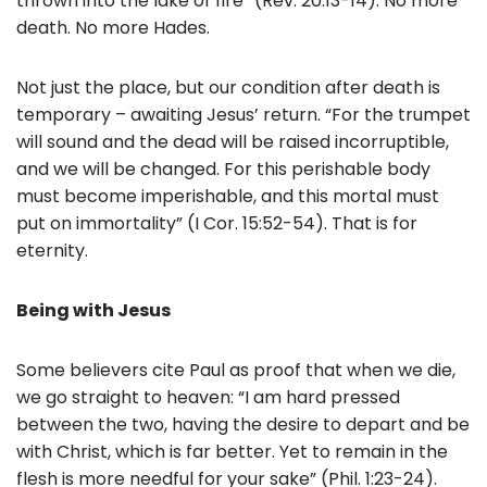
thrown into the lake of fire” (Rev. 20:13-14). No more
death. No more Hades.
Not just the place, but our condition after death is
temporary – awaiting Jesus’ return. “For the trumpet
will sound and the dead will be raised incorruptible,
and we will be changed. For this perishable body
must become imperishable, and this mortal must
put on immortality” (I Cor. 15:52-54). That is for
eternity.
Being with Jesus
Some believers cite Paul as proof that when we die,
we go straight to heaven: “I am hard pressed
between the two, having the desire to depart and be
with Christ, which is far better. Yet to remain in the
flesh is more needful for your sake” (Phil. 1:23-24).