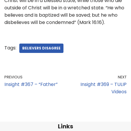
Christ will be in a blessed state, while those who die
outside of Christ will be in a wretched state. “He who
believes and is baptized will be saved; but he who
disbelieves will be condemned” (Mark 16:16).
Tags:
BELIEVERS DISAGREE
PREVIOUS
NEXT
Insight #367 – “Father”
Insight #369 – TULIP
Videos
Links