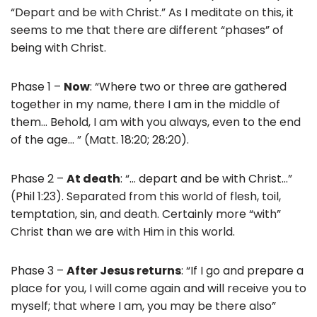
“Depart and be with Christ.” As I meditate on this, it
seems to me that there are different “phases” of
being with Christ.
Phase 1 –
Now
: “Where two or three are gathered
together in my name, there I am in the middle of
them… Behold, I am with you always, even to the end
of the age… ” (Matt. 18:20; 28:20).
Phase 2 –
At death
: “… depart and be with Christ…”
(Phil 1:23). Separated from this world of flesh, toil,
temptation, sin, and death. Certainly more “with”
Christ than we are with Him in this world.
Phase 3 –
After Jesus returns
: “If I go and prepare a
place for you, I will come again and will receive you to
myself; that where I am, you may be there also”