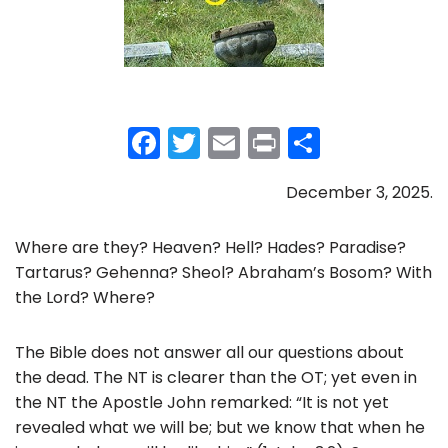
F
T
E
Pr
S
a
w
m
in
h
December 3, 2025.
c
itt
ai
t
ar
e
er
l
e
Where are they? Heaven? Hell? Hades? Paradise?
b
Tartarus? Gehenna? Sheol? Abraham’s Bosom? With
o
the Lord? Where?
o
The Bible does not answer all our questions about
k
the dead. The NT is clearer than the OT; yet even in
the NT the Apostle John remarked: “It is not yet
revealed what we will be; but we know that when he