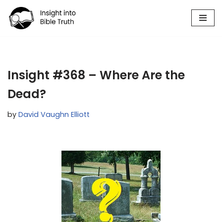
Skip
to
content
Insight #368 – Where Are the
Dead?
by
David Vaughn Elliott