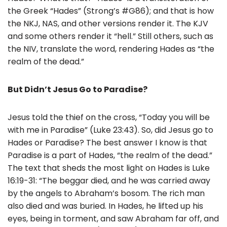
the Greek “Hades” (Strong’s #G86); and that is how
the NKJ, NAS, and other versions render it. The KJV
and some others render it “hell.” Still others, such as
the NIV, translate the word, rendering Hades as “the
realm of the dead.”
But Didn’t Jesus Go to Paradise?
Jesus told the thief on the cross, “Today you will be
with me in Paradise” (Luke 23:43). So, did Jesus go to
Hades or Paradise? The best answer I know is that
Paradise is a part of Hades, “the realm of the dead.”
The text that sheds the most light on Hades is Luke
16:19-31: “The beggar died, and he was carried away
by the angels to Abraham’s bosom. The rich man
also died and was buried. In Hades, he lifted up his
eyes, being in torment, and saw Abraham far off, and