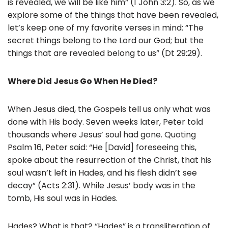
is revealed, we will be like him” (1 John 3:2). So, as we
explore some of the things that have been revealed,
let’s keep one of my favorite verses in mind: “The
secret things belong to the Lord our God; but the
things that are revealed belong to us” (Dt 29:29).
Where Did Jesus Go When He Died?
When Jesus died, the Gospels tell us only what was
done with His body. Seven weeks later, Peter told
thousands where Jesus’ soul had gone. Quoting
Psalm 16, Peter said: “He [David] foreseeing this,
spoke about the resurrection of the Christ, that his
soul wasn’t left in Hades, and his flesh didn’t see
decay” (Acts 2:31). While Jesus’ body was in the
tomb, His soul was in Hades.
Hades? What is that? “Hades” is a transliteration of