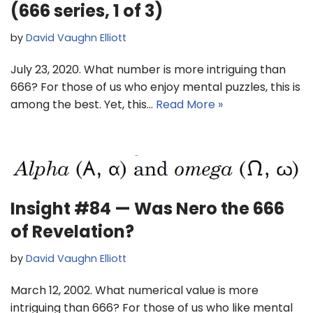
(666 series, 1 of 3)
by
David Vaughn Elliott
July 23, 2020. What number is more intriguing than
666? For those of us who enjoy mental puzzles, this is
among the best. Yet, this…
Read More »
Insight #84 — Was Nero the 666
of Revelation?
by
David Vaughn Elliott
March 12, 2002. What numerical value is more
intriguing than 666? For those of us who like mental