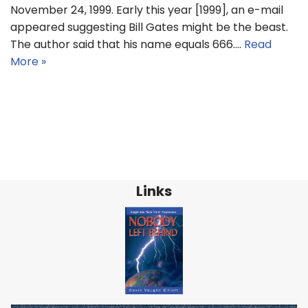
November 24, 1999. Early this year [1999], an e-mail
appeared suggesting Bill Gates might be the beast.
The author said that his name equals 666.…
Read
More »
Links