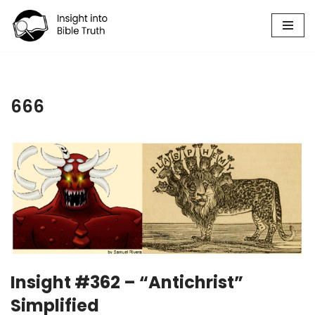
Skip
to
content
666
Insight #362 – “Antichrist”
Simplified