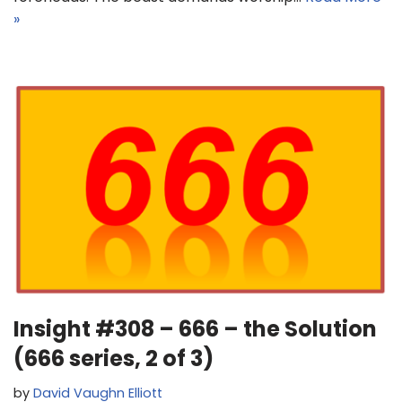
»
Insight #308 – 666 – the Solution
(666 series, 2 of 3)
by
David Vaughn Elliott