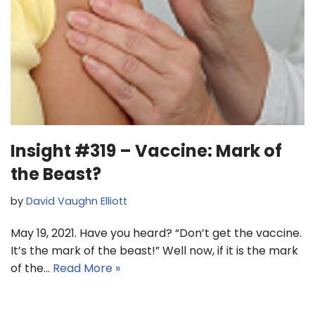
Insight #319 – Vaccine: Mark of
the Beast?
by
David Vaughn Elliott
May 19, 2021. Have you heard? “Don’t get the vaccine.
It’s the mark of the beast!” Well now, if it is the mark
of the…
Read More »