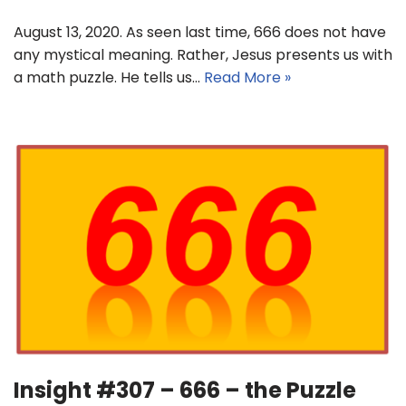
August 13, 2020. As seen last time, 666 does not have
any mystical meaning. Rather, Jesus presents us with
a math puzzle. He tells us…
Read More »
Insight #307 – 666 – the Puzzle