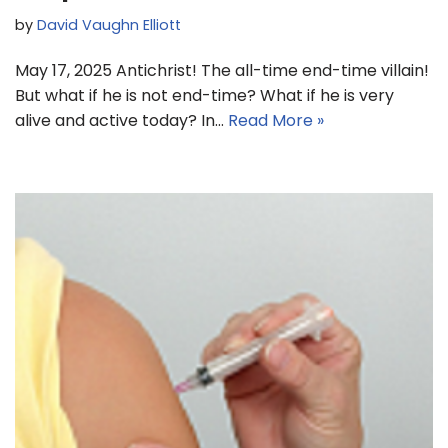
by
David Vaughn Elliott
May 17, 2025 Antichrist! The all-time end-time villain!
But what if he is not end-time? What if he is very
alive and active today? In…
Read More »