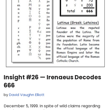
Insight #26 — Irenaeus Decodes
666
by
David Vaughn Elliott
December 5, 1999. In spite of wild claims regarding