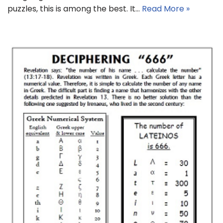
puzzles, this is among the best. It…
Read More »