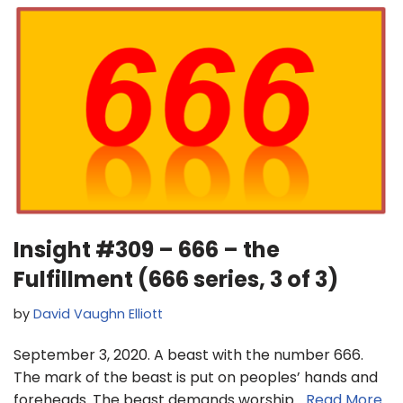
Insight #309 – 666 – the
Fulfillment (666 series, 3 of 3)
by
David Vaughn Elliott
September 3, 2020. A beast with the number 666.
The mark of the beast is put on peoples’ hands and
foreheads. The beast demands worship…
Read More