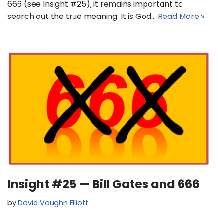
666 (see Insight #25), it remains important to
search out the true meaning. It is God…
Read More »
Insight #25 — Bill Gates and 666
by
David Vaughn Elliott