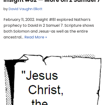
by
David Vaughn Elliott
February 11, 2002. Insight #81 explored Nathan’s
prophecy to David in 2 Samuel 7. Scripture shows
both Solomon and Jesus–as well as the entire
ancestral…
Read More »