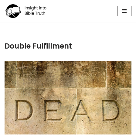
Skip
to
content
Double Fulfillment