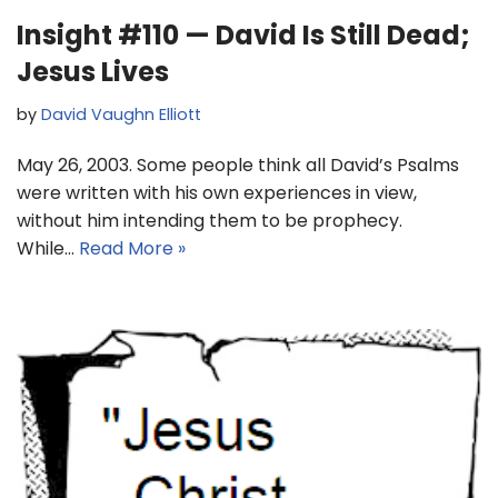
Insight #110 — David Is Still Dead;
Jesus Lives
by
David Vaughn Elliott
May 26, 2003. Some people think all David’s Psalms
were written with his own experiences in view,
without him intending them to be prophecy.
While…
Read More »