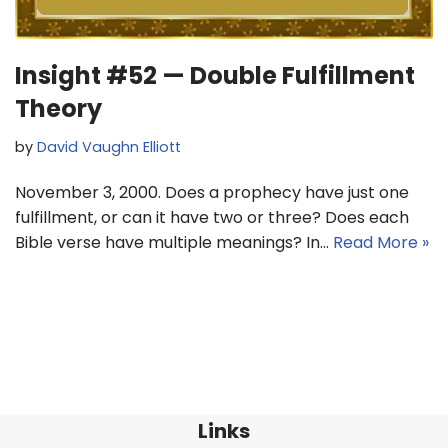
Insight #52 — Double Fulfillment
Theory
by
David Vaughn Elliott
November 3, 2000. Does a prophecy have just one
fulfillment, or can it have two or three? Does each
Bible verse have multiple meanings? In…
Read More »
Links