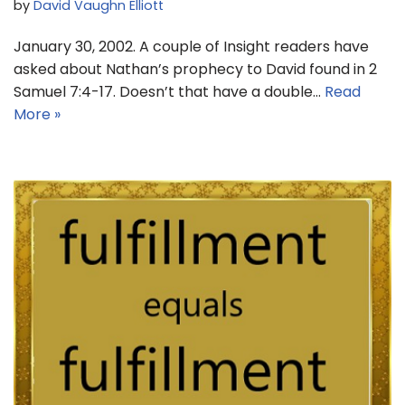
by
David Vaughn Elliott
January 30, 2002. A couple of Insight readers have
asked about Nathan’s prophecy to David found in 2
Samuel 7:4-17. Doesn’t that have a double…
Read
More »