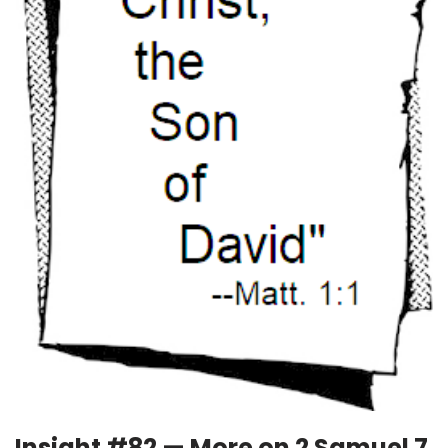
Insight #82 — More on 2 Samuel 7