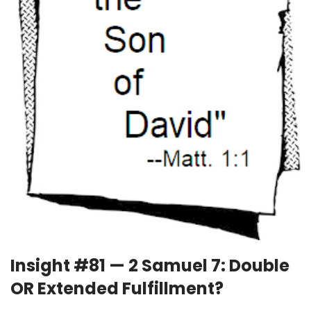
Insight #81 — 2 Samuel 7: Double
OR Extended Fulfillment?