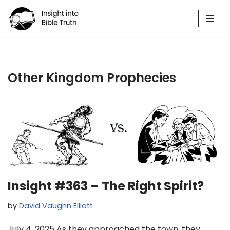
Skip
to
content
Other Kingdom Prophecies
Insight #363 – The Right Spirit?
by
David Vaughn Elliott
July 4, 2025 As they approached the town, they