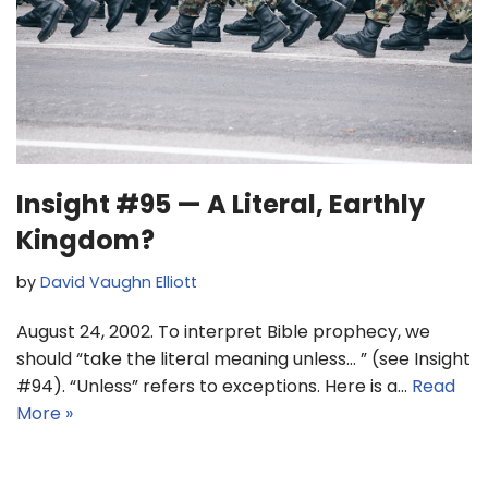
Insight #95 — A Literal, Earthly
Kingdom?
by
David Vaughn Elliott
August 24, 2002. To interpret Bible prophecy, we
should “take the literal meaning unless… ” (see Insight
#94). “Unless” refers to exceptions. Here is a…
Read
More »