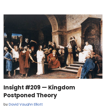
Insight #209 — Kingdom
Postponed Theory
by
David Vaughn Elliott