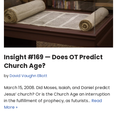
Insight #169 — Does OT Predict
Church Age?
by
David Vaughn Elliott
March 15, 2008. Did Moses, Isaiah, and Daniel predict
Jesus’ church? Or is the Church Age an interruption
in the fulfillment of prophecy, as futurists…
Read
More »