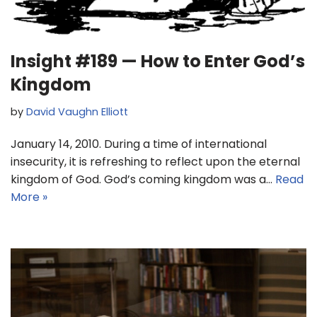
Insight #189 — How to Enter God’s
Kingdom
by
David Vaughn Elliott
January 14, 2010. During a time of international
insecurity, it is refreshing to reflect upon the eternal
kingdom of God. God’s coming kingdom was a…
Read
More »