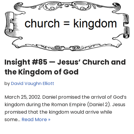
Insight #85 — Jesus’ Church and
the Kingdom of God
by
David Vaughn Elliott
March 25, 2002. Daniel promised the arrival of God’s
kingdom during the Roman Empire (Daniel 2). Jesus
promised that the kingdom would arrive while
some…
Read More »