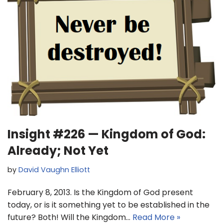
Insight #226 — Kingdom of God:
Already; Not Yet
by
David Vaughn Elliott
February 8, 2013. Is the Kingdom of God present
today, or is it something yet to be established in the
future? Both! Will the Kingdom…
Read More »