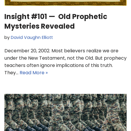
Insight #101 — Old Prophetic
Mysteries Revealed
by
David Vaughn Elliott
December 20, 2002. Most believers realize we are
under the New Testament, not the Old. But prophecy
teachers often ignore implications of this truth.
They…
Read More »