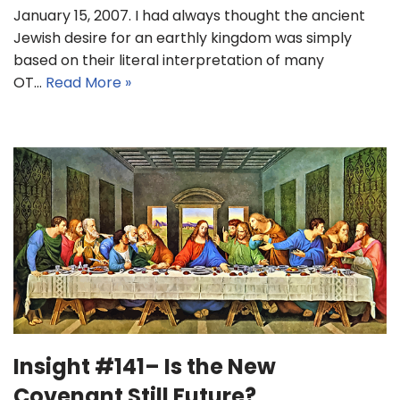
January 15, 2007. I had always thought the ancient
Jewish desire for an earthly kingdom was simply
based on their literal interpretation of many
OT…
Read More »
Insight #141– Is the New
Covenant Still Future?