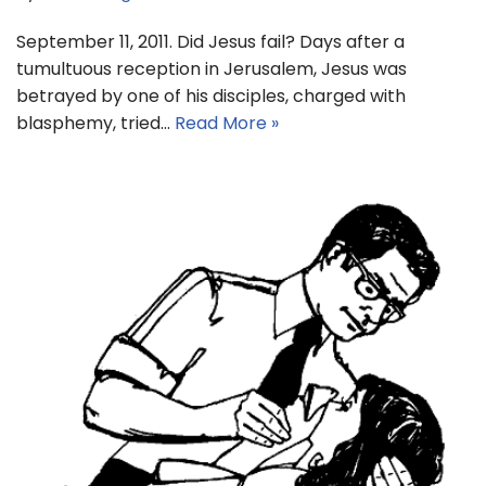
September 11, 2011. Did Jesus fail? Days after a
tumultuous reception in Jerusalem, Jesus was
betrayed by one of his disciples, charged with
blasphemy, tried…
Read More »