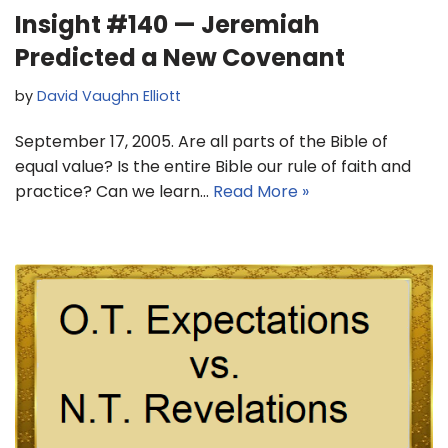
Insight #140 — Jeremiah
Predicted a New Covenant
by
David Vaughn Elliott
September 17, 2005. Are all parts of the Bible of
equal value? Is the entire Bible our rule of faith and
practice? Can we learn…
Read More »