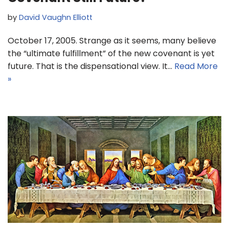
by
David Vaughn Elliott
October 17, 2005. Strange as it seems, many believe
the “ultimate fulfillment” of the new covenant is yet
future. That is the dispensational view. It…
Read More
»