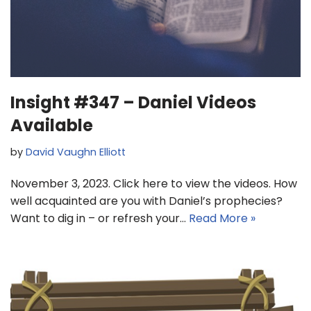
Insight #347 – Daniel Videos
Available
by
David Vaughn Elliott
November 3, 2023. Click here to view the videos. How
well acquainted are you with Daniel’s prophecies?
Want to dig in – or refresh your…
Read More »