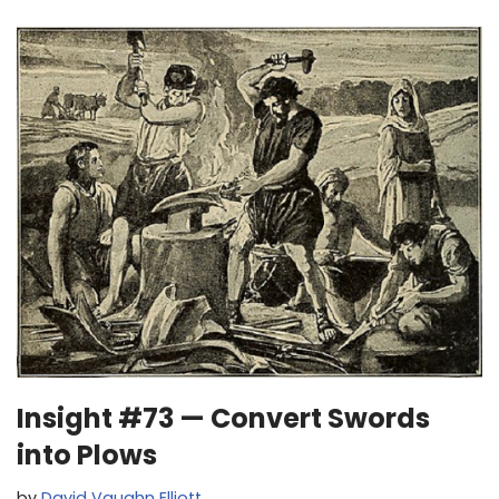
Insight #73 — Convert Swords
into Plows
by
David Vaughn Elliott