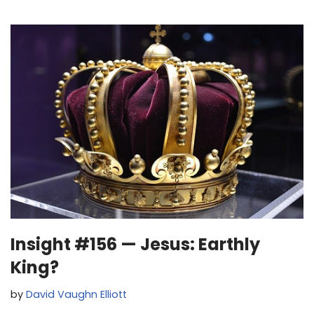
Insight #156 — Jesus: Earthly
King?
by
David Vaughn Elliott