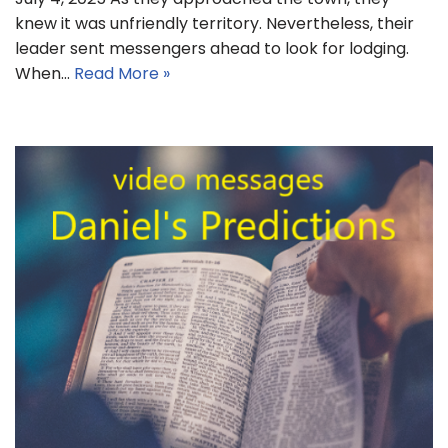
knew it was unfriendly territory. Nevertheless, their
leader sent messengers ahead to look for lodging.
When…
Read More »