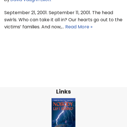
September 21, 2001. September 11, 2001. The head
swirls. Who can take it all in? Our hearts go out to the
victims’ families. And now,…
Read More »
Links