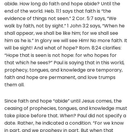
abide. How long do faith and hope abide? Until the
end of the world. Heb. 11:1 says that faith is “the
evidence of things not seen.” 2 Cor. 5:7 says, “We
walk by faith, not by sight.” 1 John 3:2 says, “When he
shall appear, we shall be like him; for we shall see
him as he is.” In glory we will see Him! No more faith. It
will be sight! And what of hope? Rom. 8:24 clarifies:
“Hope that is seen is not hope: for who hopes for
that which he sees?” Paul is saying that in this world,
prophecy, tongues, and knowledge are temporary,
faith and hope are permanent, and love trumps
them all.
Since faith and hope “abide” until Jesus comes, the
ceasing of prophecies, tongues, and knowledge must
take place before that. When? Paul did not specify a
date. Rather, he indicated a condition. “For we know
in part, and we prophesy in part. But when that