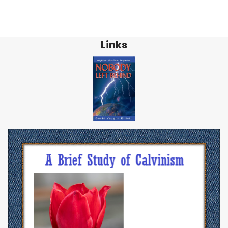
Links