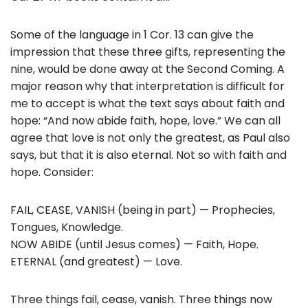
Some of the language in 1 Cor. 13 can give the
impression that these three gifts, representing the
nine, would be done away at the Second Coming. A
major reason why that interpretation is difficult for
me to accept is what the text says about faith and
hope: “And now abide faith, hope, love.” We can all
agree that love is not only the greatest, as Paul also
says, but that it is also eternal. Not so with faith and
hope. Consider:
FAIL, CEASE, VANISH (being in part) — Prophecies,
Tongues, Knowledge.
NOW ABIDE (until Jesus comes) — Faith, Hope.
ETERNAL (and greatest) — Love.
Three things fail, cease, vanish. Three things now