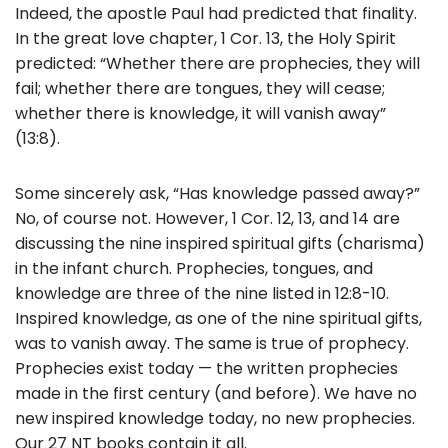
Indeed, the apostle Paul had predicted that finality.
In the great love chapter, 1 Cor. 13, the Holy Spirit
predicted: “Whether there are prophecies, they will
fail; whether there are tongues, they will cease;
whether there is knowledge, it will vanish away”
(13:8).
Some sincerely ask, “Has knowledge passed away?”
No, of course not. However, 1 Cor. 12, 13, and 14 are
discussing the nine inspired spiritual gifts (charisma)
in the infant church. Prophecies, tongues, and
knowledge are three of the nine listed in 12:8-10.
Inspired knowledge, as one of the nine spiritual gifts,
was to vanish away. The same is true of prophecy.
Prophecies exist today — the written prophecies
made in the first century (and before). We have no
new inspired knowledge today, no new prophecies.
Our 27 NT books contain it all.