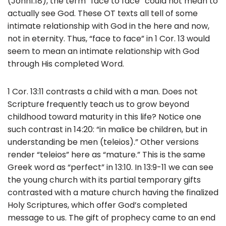
(John1:18), the term “face to face” could not mean to
actually see God. These OT texts all tell of some
intimate relationship with God in the here and now,
not in eternity. Thus, “face to face” in 1 Cor. 13 would
seem to mean an intimate relationship with God
through His completed Word.
1 Cor. 13:11 contrasts a child with a man. Does not
Scripture frequently teach us to grow beyond
childhood toward maturity in this life? Notice one
such contrast in 14:20: “in malice be children, but in
understanding be men (teleios).” Other versions
render “teleios” here as “mature.” This is the same
Greek word as “perfect” in 13:10. In 13:9-11 we can see
the young church with its partial temporary gifts
contrasted with a mature church having the finalized
Holy Scriptures, which offer God’s completed
message to us. The gift of prophecy came to an end