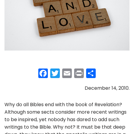
F
T
E
Pr
S
a
w
m
in
h
December 14, 2010.
c
itt
ai
t
ar
e
er
l
e
Why do all Bibles end with the book of Revelation?
b
Although some sects consider more recent writings
o
to be inspired, yet nobody has dared to add such
writings to the Bible. Why not? It must be that deep
o