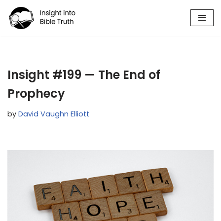
Skip
to
content
Insight #199 — The End of
Prophecy
by
David Vaughn Elliott