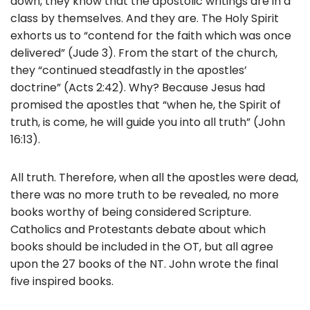
down, they know that the apostolic writings are in a
k
class by themselves. And they are. The Holy Spirit
exhorts us to “contend for the faith which was once
delivered” (Jude 3). From the start of the church,
they “continued steadfastly in the apostles’
doctrine” (Acts 2:42). Why? Because Jesus had
promised the apostles that “when he, the Spirit of
truth, is come, he will guide you into all truth” (John
16:13).
All truth. Therefore, when all the apostles were dead,
there was no more truth to be revealed, no more
books worthy of being considered Scripture.
Catholics and Protestants debate about which
books should be included in the OT, but all agree
upon the 27 books of the NT. John wrote the final
five inspired books.