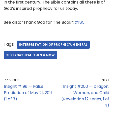
in the first century. The Bible contains all there is of
God’s inspired prophecy for us today.
See also: “Thank God for The Book”:
#185
Tags:
INTERPRETATION OF PROPHECY: GENERAL
SUPERNATURAL: THEN & NOW
PREVIOUS
NEXT
Insight #198 — False
Insight #200 — Dragon,
Prediction of May 21, 2011
Woman, and Child
(1 of 3)
(Revelation 12 series, 1 of
4)