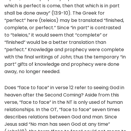
which is perfect is come, then that which is in part
shall be done away” (13:9-10). The Greek for
“perfect” here (teleios) may be translated “finished,
complete, or perfect.” Since “in part” is contrasted
to “teleios,” it would seem that “complete” or
“finished” would be a better translation than
“perfect.” Knowledge and prophecy were complete
with the final writings of John; thus the temporary “in
part” gifts of knowledge and prophecy were done
away, no longer needed.
Does “face to face” in verse 12 refer to seeing God in
heaven after the Second Coming? Aside from this
verse, “face to face” in the NT is only used of human
relationships. In the OT, “face to face” seven times
describes relations between God and man. Since
Jesus said “No man has seen God at any time”