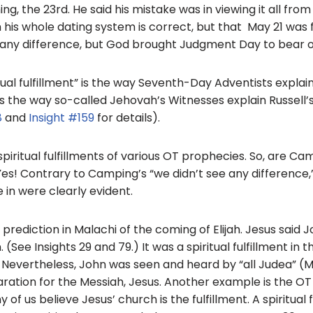
o
g, the 23rd. He said his mistake was in viewing it all from
his whole dating system is correct, but that May 21 was fulf
o
 any difference, but God brought Judgment Day to bear o
k
tual fulfillment” is the way Seventh-Day Adventists explain 
t’s the way so-called Jehovah’s Witnesses explain Russell’s
8
and
Insight #159
for details).
spiritual fulfillments of various OT prophecies. So, are C
es! Contrary to Camping’s “we didn’t see any difference,” 
e in were clearly evident.
rediction in Malachi of the coming of Elijah. Jesus said 
n. (See Insights 29 and 79.) It was a spiritual fulfillment in 
 Nevertheless, John was seen and heard by “all Judea” (Ma
ration for the Messiah, Jesus. Another example is the OT 
 us believe Jesus’ church is the fulfillment. A spiritual fu