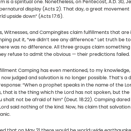
m is a spiritual one. Nonetheless, on Pentecost, A.D. 30,
ernatural display (Acts 2). That day, a great movement 
ld upside down” (Acts 17:6).
ts, Witnesses, and Campingites claim fulfillments that are
ng put it, “we didn’t see any difference.” Let truth be to
here was no difference. All three groups claim somethi
y refuse to admit the obvious — their predictions failed.
fulfillment Camping has even mentioned, to my knowledge, 
 now judged and salvation is no longer possible. That’s a 
 response: “When a prophet speaks in the name of the Lord,
, that is the thing which the Lord has not spoken, but th
u shalt not be afraid of him” (Deut. 18:22). Camping dare
ord said nothing of the kind. Now, his claim that salvation
anic.
ed that on May 21 there would be world-wide earthquake