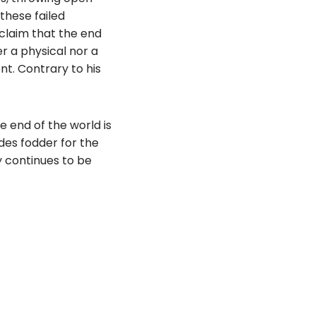
these failed
 claim that the end
er a physical nor a
nt. Contrary to his
e end of the world is
ides fodder for the
y continues to be