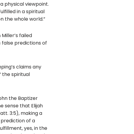
 a physical viewpoint.
illed in a spiritual
n the whole world.”
Miller’s failed
 false predictions of
amping’s claims any
the spiritual
John the Baptizer
the sense that Elijah
tt. 3:5), making a
prediction of a
lfillment, yes, in the