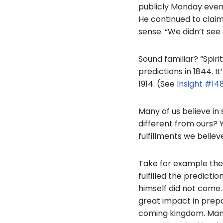
publicly Monday evenin
He continued to claim 
sense. “We didn’t see
Sound familiar? “Spiri
predictions in 1844. I
1914. (See
Insight #14
Many of us believe in 
different from ours? Y
fulfillments we believ
Take for example the p
fulfilled the predictio
himself did not come.
great impact in prepa
coming kingdom. Many of