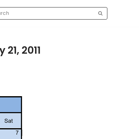
 21, 2011