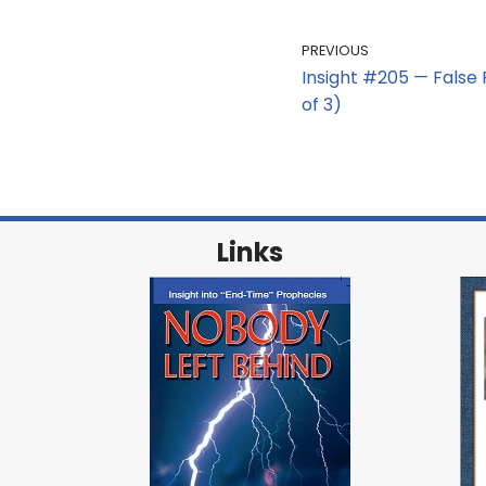
PREVIOUS
Insight #205 — False P
of 3)
Links