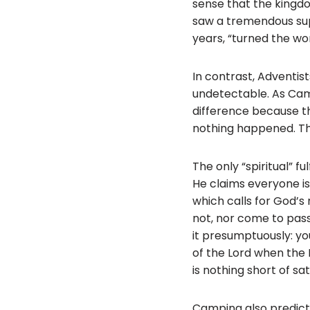
sense that the kingdo
saw a tremendous sup
years, “turned the wor
In contrast, Adventis
undetectable. As Campi
difference because t
nothing happened. The
The only “spiritual” 
He claims everyone is
which calls for God’s
not, nor come to pass
it presumptuously: yo
of the Lord when the L
is nothing short of sat
Camping also predict