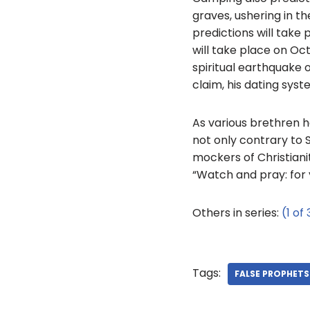
graves, ushering in t
predictions will take
will take place on Oct
spiritual earthquake o
claim, his dating syste
As various brethren h
not only contrary to S
mockers of Christiani
“Watch and pray: for 
Others in series:
(1 of 
Tags:
FALSE PROPHETS