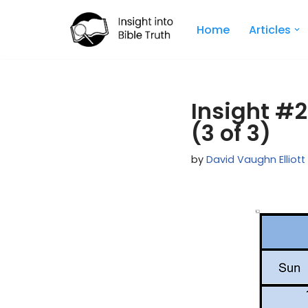
Home
Articles
Skip
to
content
Insight #2
(3 of 3)
by
David Vaughn Elliott