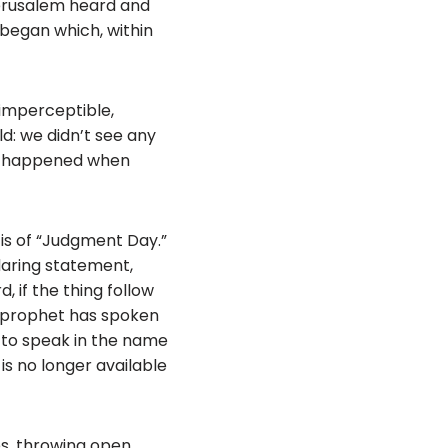
 Jerusalem heard and
began which, within
 imperceptible,
ld: we didn’t see any
ng happened when
is of “Judgment Day.”
daring statement,
 if the thing follow
e prophet has spoken
d to speak in the name
 is no longer available
s, throwing open