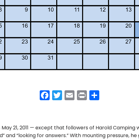
F
T
E
Pr
S
a
w
m
in
h
c
itt
ai
t
ar
e
er
l
e
ay 21, 2011 — except that followers of Harold Camping w
b
” and “looking for answers.” With mounting pressure, he 