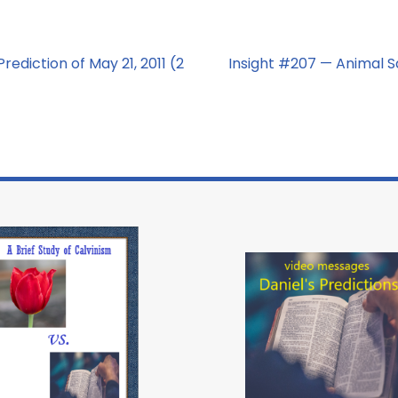
rediction of May 21, 2011 (2
Insight #207 — Animal S