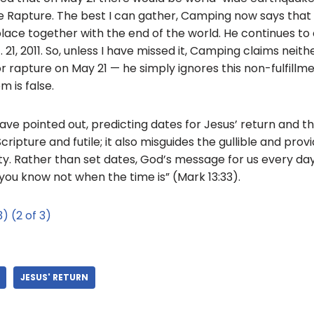
he Rapture. The best I can gather, Camping now says that 
 place together with the end of the world. He continues to
. 21, 2011. So, unless I have missed it, Camping claims neith
r rapture on May 21 — he simply ignores this non-fulfillme
m is false.
ave pointed out, predicting dates for Jesus’ return and th
cripture and futile; it also misguides the gullible and prov
ty. Rather than set dates, God’s message for us every da
you know not when the time is” (Mark 13:33).
3)
(2 of 3)
JESUS' RETURN