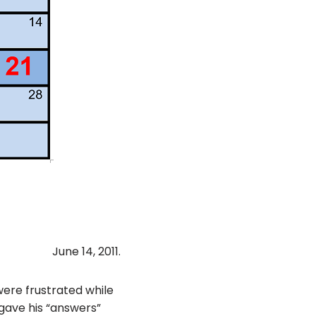
June 14, 2011.
ere frustrated while
gave his “answers”