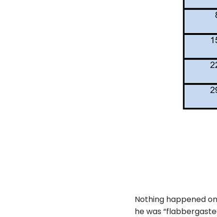
Nothing happened on M
he was “flabbergasted