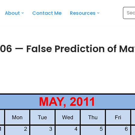
About
Contact Me
Resources
06 — False Prediction of May