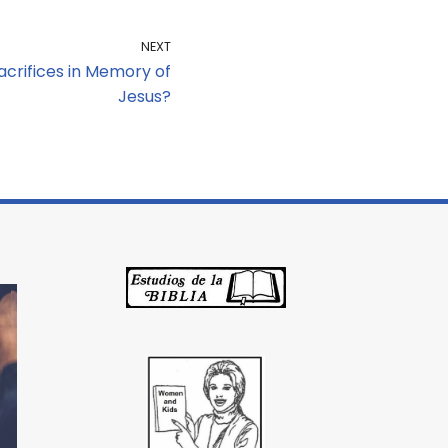
NEXT
acrifices in Memory of
Jesus?